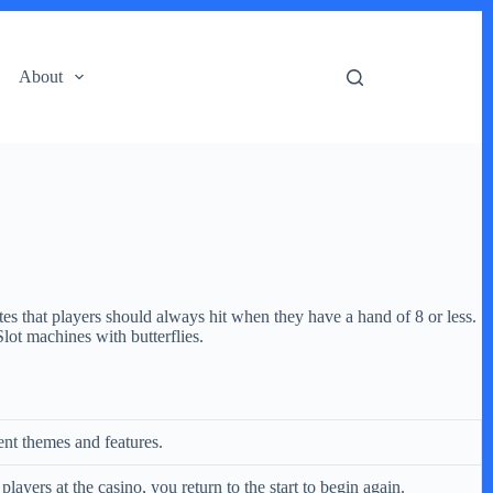
About
tes that players should always hit when they have a hand of 8 or less.
lot machines with butterflies.
ent themes and features.
layers at the casino, you return to the start to begin again.