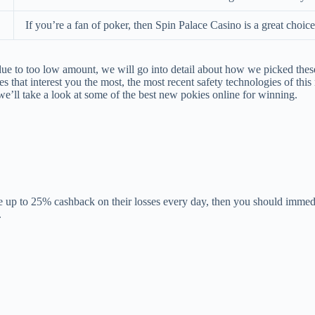
If you’re a fan of poker, then Spin Palace Casino is a great choice
ue to too low amount, we will go into detail about how we picked these
s that interest you the most, the most recent safety technologies of thi
 we’ll take a look at some of the best new pokies online for winning.
 to 25% cashback on their losses every day, then you should immediat
.