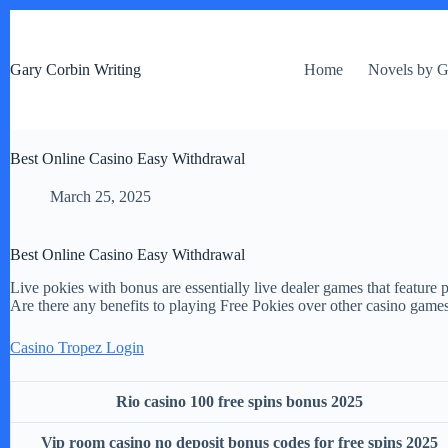
S
k
i
Gary Corbin Writing
Home
Novels by G
p
t
o
c
o
Best Online Casino Easy Withdrawal
n
t
March 25, 2025
e
n
t
Best Online Casino Easy Withdrawal
Live pokies with bonus are essentially live dealer games that feature 
Are there any benefits to playing Free Pokies over other casino game
Casino Tropez Login
Rio casino 100 free spins bonus 2025
Vip room casino no deposit bonus codes for free spins 2025