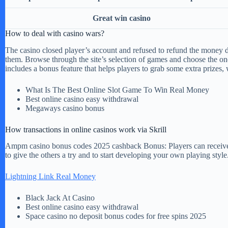
Great win casino
How to deal with casino wars?
The casino closed player’s account and refused to refund the money d
them. Browse through the site’s selection of games and choose the one
includes a bonus feature that helps players to grab some extra prizes,
What Is The Best Online Slot Game To Win Real Money
Best online casino easy withdrawal
Megaways casino bonus
How transactions in online casinos work via Skrill
Ampm casino bonus codes 2025 cashback Bonus: Players can receive up
to give the others a try and to start developing your own playing style
Lightning Link Real Money
Black Jack At Casino
Best online casino easy withdrawal
Space casino no deposit bonus codes for free spins 2025