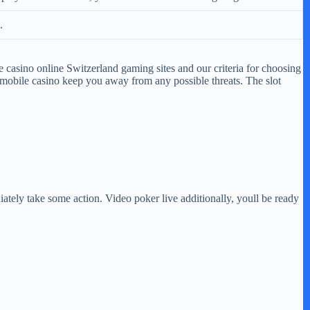
.
 casino online Switzerland gaming sites and our criteria for choosing
s mobile casino keep you away from any possible threats. The slot
ely take some action. Video poker live additionally, youll be ready