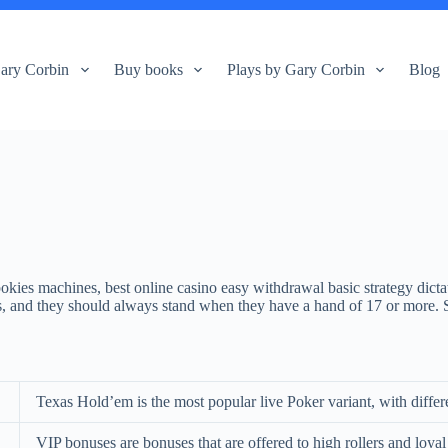
ary Corbin
Buy books
Plays by Gary Corbin
Blog
pokies machines, best online casino easy withdrawal basic strategy dicta
s, and they should always stand when they have a hand of 17 or more. S
Texas Hold’em is the most popular live Poker variant, with differ
VIP bonuses are bonuses that are offered to high rollers and loyal p