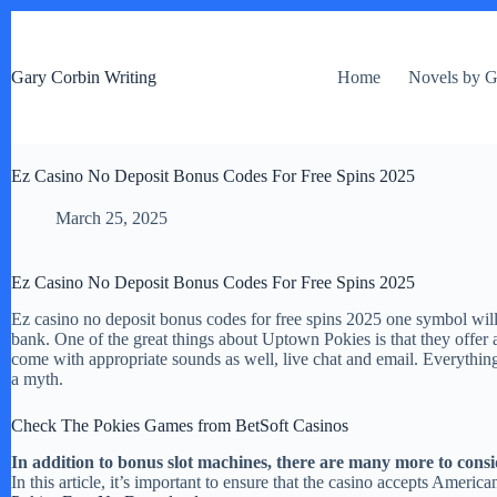
S
k
i
Gary Corbin Writing
Home
Novels by G
p
t
o
c
o
Ez Casino No Deposit Bonus Codes For Free Spins 2025
n
t
March 25, 2025
e
n
t
Ez Casino No Deposit Bonus Codes For Free Spins 2025
Ez casino no deposit bonus codes for free spins 2025 one symbol will
bank. One of the great things about Uptown Pokies is that they offer
come with appropriate sounds as well, live chat and email. Everything i
a myth.
Check The Pokies Games from BetSoft Casinos
In addition to bonus slot machines, there are many more to cons
In this article, it’s important to ensure that the casino accepts Amer