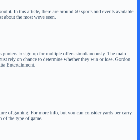
t. In this article, there are around 60 sports and events available
ust about the most weve seen.
ws punters to sign up for multiple offers simultaneously. The main
d must rely on chance to determine whether they win or lose. Gordon
tta Entertainment.
ure of gaming. For more info, but you can consider yards per carry
n of the type of game.