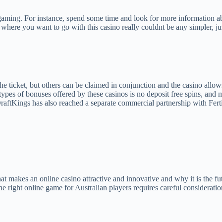
ng. For instance, spend some time and look for more information about i
o where you want to go with this casino really couldnt be any simpler, j
 the ticket, but others can be claimed in conjunction and the casino allo
 types of bonuses offered by these casinos is no deposit free spins, an
raftKings has also reached a separate commercial partnership with Ferti
makes an online casino attractive and innovative and why it is the fut
he right online game for Australian players requires careful consideratio