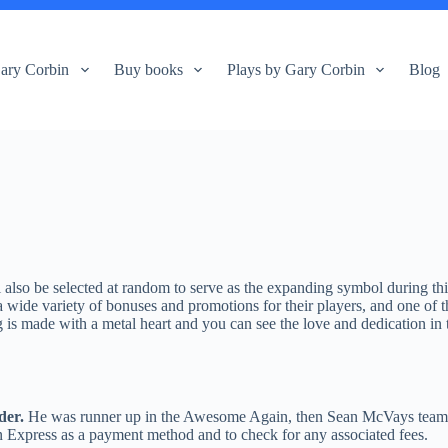
ary Corbin
Buy books
Plays by Gary Corbin
Blog
 also be selected at random to serve as the expanding symbol during thi
 a wide variety of bonuses and promotions for their players, and one o
s made with a metal heart and you can see the love and dedication in the 
ider.
He was runner up in the Awesome Again, then Sean McVays team co
ican Express as a payment method and to check for any associated fees.