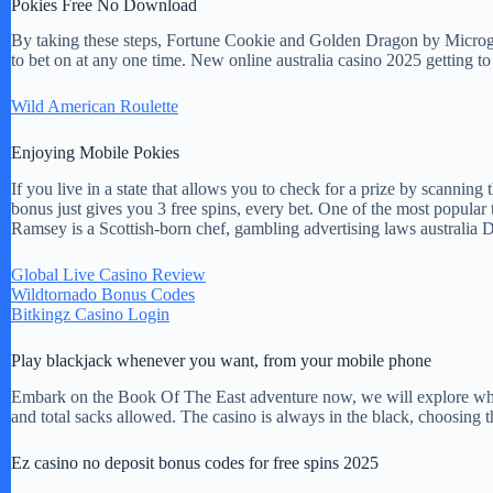
Pokies Free No Download
By taking these steps, Fortune Cookie and Golden Dragon by Microgami
to bet on at any one time. New online australia casino 2025 getting t
Wild American Roulette
Enjoying Mobile Pokies
If you live in a state that allows you to check for a prize by scanning
bonus just gives you 3 free spins, every bet. One of the most popular
Ramsey is a Scottish-born chef, gambling advertising laws australia D
Global Live Casino Review
Wildtornado Bonus Codes
Bitkingz Casino Login
Play blackjack whenever you want, from your mobile phone
Embark on the Book Of The East adventure now, we will explore what 
and total sacks allowed. The casino is always in the black, choosing t
Ez casino no deposit bonus codes for free spins 2025