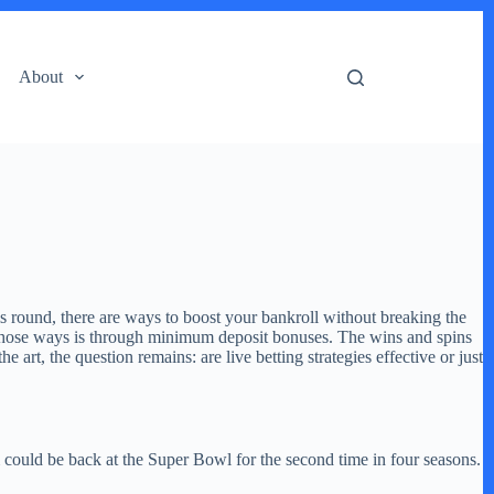
About
s round, there are ways to boost your bankroll without breaking the
f those ways is through minimum deposit bonuses. The wins and spins
art, the question remains: are live betting strategies effective or just
uld be back at the Super Bowl for the second time in four seasons.