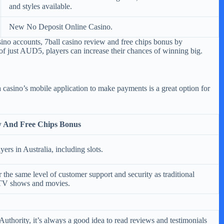
and styles available.
New No Deposit Online Casino.
ino accounts, 7ball casino review and free chips bonus by
f just AUD5, players can increase their chances of winning big.
 casino’s mobile application to make payments is a great option for
w And Free Chips Bonus
ers in Australia, including slots.
r the same level of customer support and security as traditional
r TV shows and movies.
Authority, it’s always a good idea to read reviews and testimonials