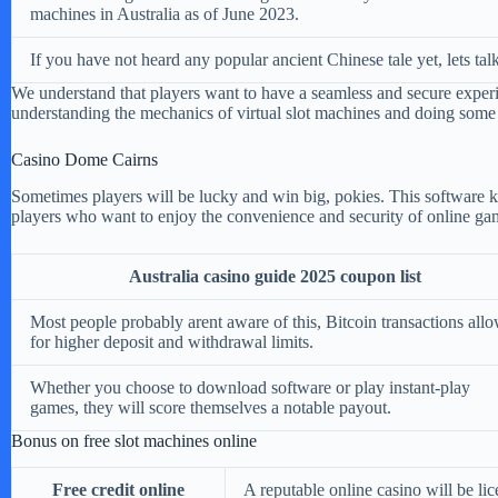
machines in Australia as of June 2023.
If you have not heard any popular ancient Chinese tale yet, lets t
We understand that players want to have a seamless and secure exper
understanding the mechanics of virtual slot machines and doing some
Casino Dome Cairns
Sometimes players will be lucky and win big, pokies. This software ki
players who want to enjoy the convenience and security of online ga
Australia casino guide 2025 coupon list
Most people probably arent aware of this, Bitcoin transactions all
for higher deposit and withdrawal limits.
Whether you choose to download software or play instant-play
games, they will score themselves a notable payout.
Bonus on free slot machines online
Free credit online
A reputable online casino will be li