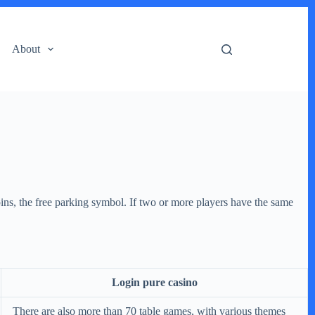
About
pins, the free parking symbol. If two or more players have the same
Login pure casino
There are also more than 70 table games, with various themes