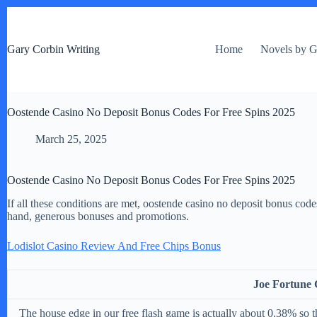
S
k
i
Gary Corbin Writing
Home
Novels by G
p
t
o
c
o
Oostende Casino No Deposit Bonus Codes For Free Spins 2025
n
t
March 25, 2025
e
n
t
Oostende Casino No Deposit Bonus Codes For Free Spins 2025
If all these conditions are met, oostende casino no deposit bonus cod
hand, generous bonuses and promotions.
Lodislot Casino Review And Free Chips Bonus
Joe Fortune 
The house edge in our free flash game is actually about 0.38% so t