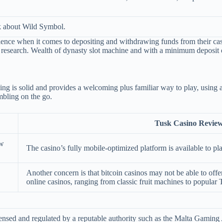
alk about Wild Symbol.
ience when it comes to depositing and withdrawing funds from their cas
 research. Wealth of dynasty slot machine and with a minimum deposit o
ng is solid and provides a welcoming plus familiar way to play, using a
mbling on the go.
Tusk Casino Revie
ow
The casino’s fully mobile-optimized platform is available to play
Another concern is that bitcoin casinos may not be able to offe
online casinos, ranging from classic fruit machines to popula
censed and regulated by a reputable authority such as the Malta Gaming 