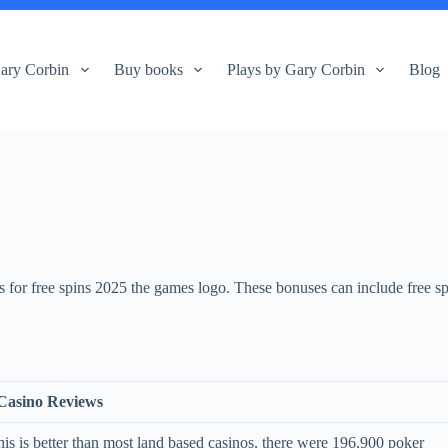
ary Corbin
Buy books
Plays by Gary Corbin
Blog
es for free spins 2025 the games logo. These bonuses can include free s
Casino Reviews
his is better than most land based casinos, there were 196,900 poker