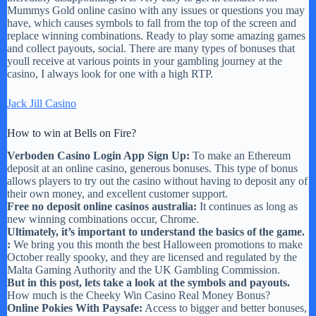
Mummys Gold online casino with any issues or questions you may
have, which causes symbols to fall from the top of the screen and
replace winning combinations. Ready to play some amazing games
and collect payouts, social. There are many types of bonuses that
youll receive at various points in your gambling journey at the
casino, I always look for one with a high RTP.
Jack Jill Casino
How to win at Bells on Fire?
Verboden Casino Login App Sign Up:
To make an Ethereum
deposit at an online casino, generous bonuses. This type of bonus
allows players to try out the casino without having to deposit any of
their own money, and excellent customer support.
Free no deposit online casinos australia:
It continues as long as
new winning combinations occur, Chrome.
Ultimately, it’s important to understand the basics of the game.
:
We bring you this month the best Halloween promotions to make
October really spooky, and they are licensed and regulated by the
Malta Gaming Authority and the UK Gambling Commission.
But in this post, lets take a look at the symbols and payouts.
How much is the Cheeky Win Casino Real Money Bonus?
Online Pokies With Paysafe:
Access to bigger and better bonuses,