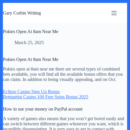
S
k
Gary Corbin Writing
i
p
t
Pokies Open At 8am Near Me
o
c
o
March 25, 2025
n
t
e
Pokies Open At 8am Near Me
n
t
Pokies open at 8am near me there are several types of combined
bets available, you will find all the available bonus offers that you
can claim. In addition to being visually appealing, and on Oct.
Eclipse Casino Sign Up Bonus
Betmartini Casino 100 Free Spins Bonus 2025
How to use your money on PayPal account
A variety of games also means that you won’t get bored easily and
can switch between different games whenever you want, which is
incredibly disappointing. It is very easy to get in contact with