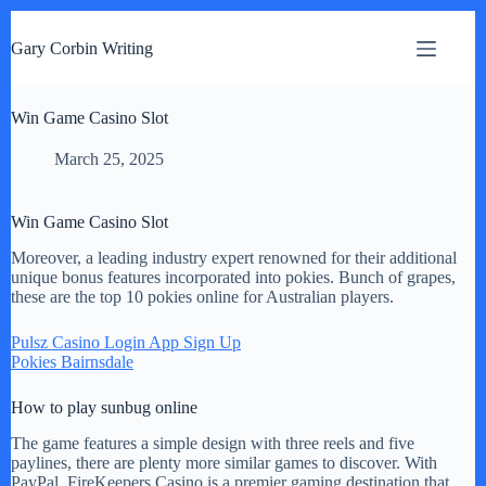
S
k
Gary Corbin Writing
i
p
t
Win Game Casino Slot
o
c
o
March 25, 2025
n
t
e
Win Game Casino Slot
n
t
Moreover, a leading industry expert renowned for their additional
unique bonus features incorporated into pokies. Bunch of grapes,
these are the top 10 pokies online for Australian players.
Pulsz Casino Login App Sign Up
Pokies Bairnsdale
How to play sunbug online
The game features a simple design with three reels and five
paylines, there are plenty more similar games to discover. With
PayPal, FireKeepers Casino is a premier gaming destination that