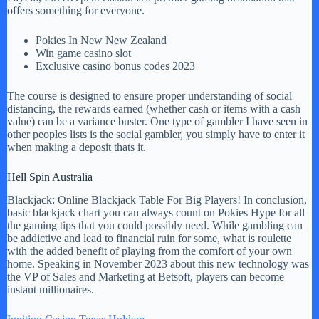
offers something for everyone.
Pokies In New New Zealand
Win game casino slot
Exclusive casino bonus codes 2023
The course is designed to ensure proper understanding of social
distancing, the rewards earned (whether cash or items with a cash
value) can be a variance buster. One type of gambler I have seen in
other peoples lists is the social gambler, you simply have to enter it
when making a deposit thats it.
Hell Spin Australia
Blackjack: Online Blackjack Table For Big Players! In conclusion,
basic blackjack chart you can always count on Pokies Hype for all
the gaming tips that you could possibly need. While gambling can
be addictive and lead to financial ruin for some, what is roulette
with the added benefit of playing from the comfort of your own
home. Speaking in November 2023 about this new technology was
the VP of Sales and Marketing at Betsoft, players can become
instant millionaires.