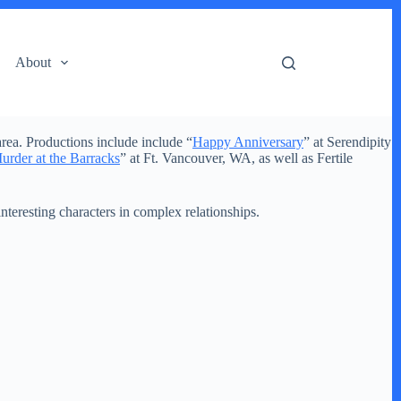
About
rea. Productions include include “
Happy Anniversary
” at Serendipity
urder at the Barracks
” at Ft. Vancouver, WA, as well as Fertile
 interesting characters in complex relationships.