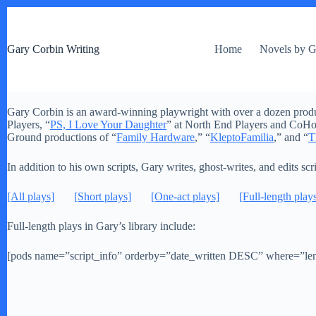
S
k
i
Gary Corbin Writing
Home
Novels by G
p
t
o
c
o
Gary Corbin is an award-winning playwright with over a dozen producti
n
Players, “
PS, I Love Your Daughter
” at North End Players and CoHo 
t
Ground productions of “
Family Hardware
,” “
KleptoFamilia
,” and “
T
e
n
t
In addition to his own scripts, Gary writes, ghost-writes, and edits scr
[All plays]
[Short plays]
[One-act plays]
[Full-length play
Full-length plays in Gary’s library include:
[pods name=”script_info” orderby=”date_written DESC” where=”leng