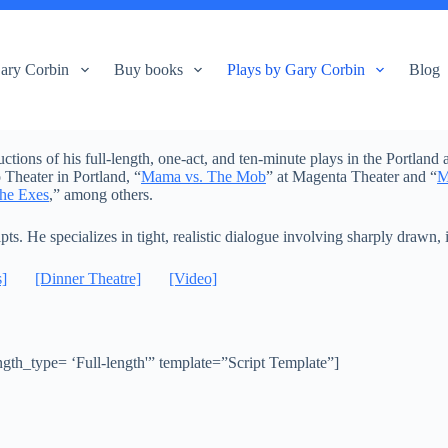
ary Corbin
Buy books
Plays by Gary Corbin
Blog
ons of his full-length, one-act, and ten-minute plays in the Portland a
Theater in Portland, “
Mama vs. The Mob
” at Magenta Theater and “
M
he Exes
,” among others.
ipts. He specializes in tight, realistic dialogue involving sharply drawn,
s]
[Dinner Theatre]
[Video]
th_type= ‘Full-length'” template=”Script Template”]