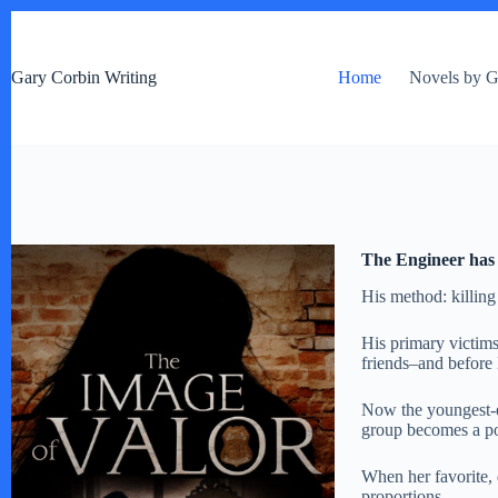
S
k
i
Gary Corbin Writing
Home
Novels by G
p
t
o
c
o
n
t
e
n
The Engineer has 
t
His method: killi
His primary victim
friends–and before 
Now the youngest-ev
group becomes a pow
When her favorite, 
proportions.