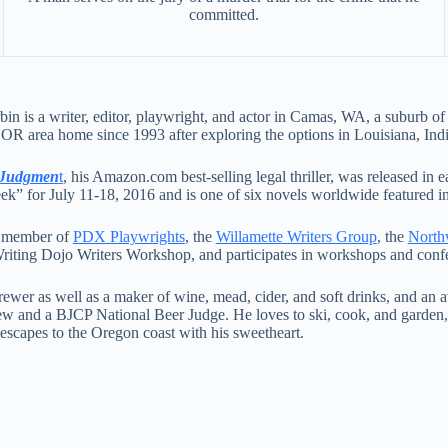
committed.
in is a writer, editor, playwright, and actor in Camas, WA, a suburb 
 OR area home since 1993 after exploring the options in Louisiana, In
 Judgmen
t
, his Amazon.com best-selling legal thriller, was released in
ek” for July 11-18, 2016 and is one of six novels worldwide featured in
a member of
PDX Playwrights
, the
Willamette Writers Group
, the
Northw
riting Dojo Writers Workshop, and participates in workshops and confe
wer as well as a maker of wine, mead, cider, and soft drinks, and an a
 and a BJCP National Beer Judge. He loves to ski, cook, and garden, 
escapes to the Oregon coast with his sweetheart.