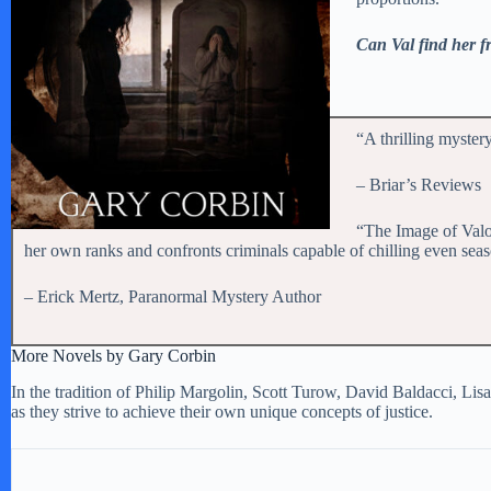
Can Val find her fr
“A thrilling myster
– Briar’s Reviews
“The Image of Valor
her own ranks and confronts criminals capable of chilling even seasoned
– Erick Mertz, Paranormal Mystery Author
More Novels by Gary Corbin
In the tradition of Philip Margolin, Scott Turow, David Baldacci, Lisa
as they strive to achieve their own unique concepts of justice.