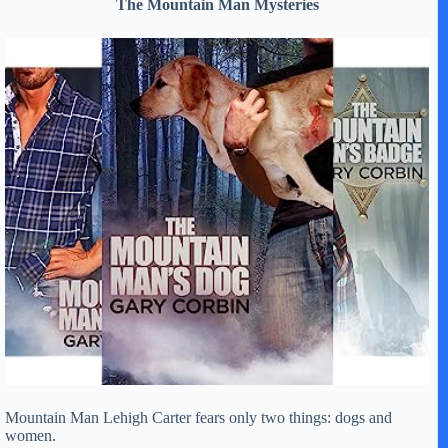
The Mountain Man Mysteries
Mountain Man Lehigh Carter fears only two things: dogs and
women.