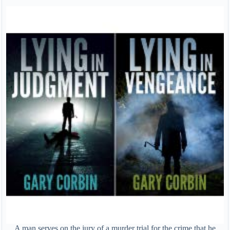
A man serves on the jury of a murder trial for the crime that he