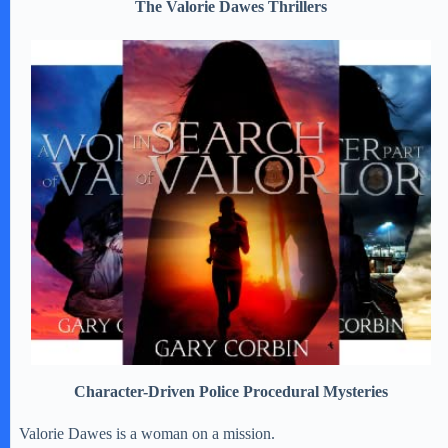
The Valorie Dawes Thrillers
Character-Driven Police Procedural Mysteries
Valorie Dawes is a woman on a mission.