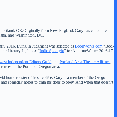
of Portland, OR.Originally from New England, Gary has called the
diana, and Washington, DC.
 early 2016. Lying in Judgment was selected as
Bookworks.com
“Book
 the Literary Lightbox “
Indie Spotlight
” for Autumn/Winter 2016-17.
est Independent Editors Guild,
the
Portland Area Theater Alliance
,
rences in the Portland, Oregon area.
vid home roaster of fresh coffee, Gary is a member of the Oregon
and someday hopes to train his dogs to obey. And when that doesn’t