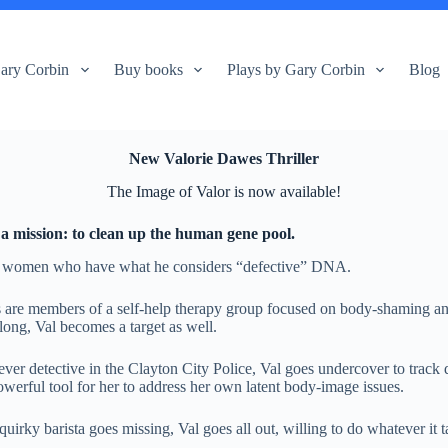
ary Corbin
Buy books
Plays by Gary Corbin
Blog
New Valorie Dawes Thriller
The Image of Valor is now available!
a mission: to clean up the human gene pool.
ng women who have what he considers “defective” DNA.
s are members of a self-help therapy group focused on body-shaming an
long, Val becomes a target as well.
er detective in the Clayton City Police, Val goes undercover to track d
erful tool for her to address her own latent body-image issues.
quirky barista goes missing, Val goes all out, willing to do whatever it 