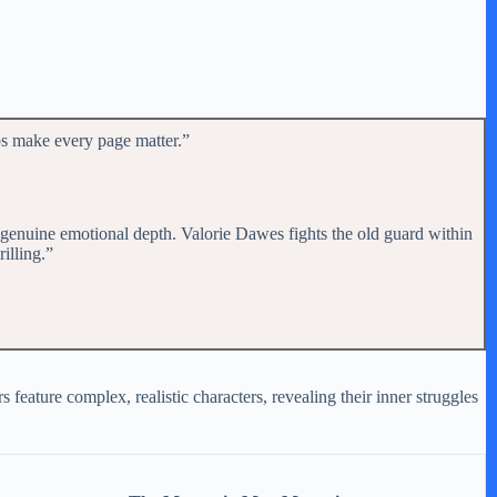
ps make every page matter.”
h genuine emotional depth. Valorie Dawes fights the old guard within
rilling.”
feature complex, realistic characters, revealing their inner struggles