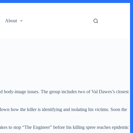
About
d body-image issues. The group includes two of Val Dawes’s closest
own how the killer is identifying and isolating his victims. Soon the
takes to stop “The Engineer” before his killing spree reaches epidemic