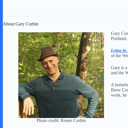
About Gary Corbin
Gary Corb
Portland,
Lying in
of the We
Gary is 
and the W
A homebre
Brew Crew
work, he 
Photo credit: Renee Corbin