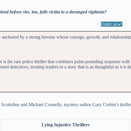
iend before she, too, falls victim to a deranged vigilante?
Order now!
y anchored by a strong heroine whose courage, growth, and relationshi
 is the rare police thriller that combines pulse-pounding suspense wit
 detectives, treating readers to a story that is as thoughtful as it is th
 Scottoline and Michael Connelly, mystery author Gary Corbin’s thrillers 
Lying Injustice Thrillers