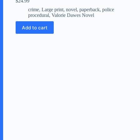
$
24.99
crime
,
Large print
,
novel
,
paperback
,
police
procedural
,
Valorie Dawes Novel
Add to cart