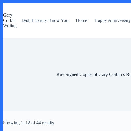
S
k
Gary
i
Corbin
Dad, I Hardly Know You
Home
Happy Anniversary
p
Writing
t
o
c
o
n
t
e
n
t
Buy Signed Copies of Gary Corbin’s B
Showing 1–12 of 44 results