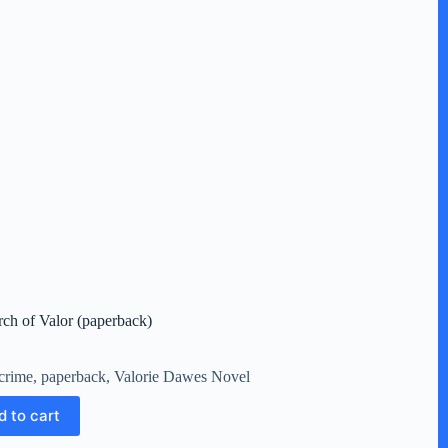
rch of Valor (paperback)
crime
,
paperback
,
Valorie Dawes Novel
d to cart