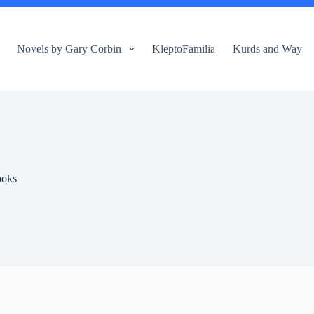
Novels by Gary Corbin
KleptoFamilia
Kurds and Way
ooks