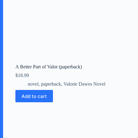
A Better Part of Valor (paperback)
$
18.99
novel
,
paperback
,
Valorie Dawes Novel
Add to cart