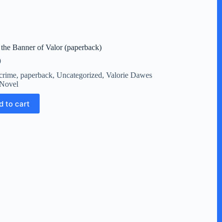
the Banner of Valor (paperback)
9
crime
,
paperback
,
Uncategorized
,
Valorie Dawes
Novel
d to cart