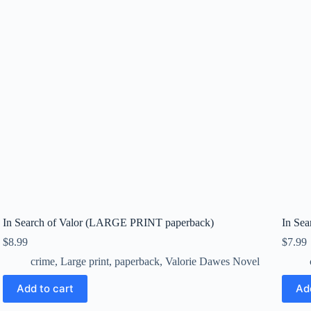
In Search of Valor (LARGE PRINT paperback)
In Sea
$
8.99
$
7.99
crime
,
Large print
,
paperback
,
Valorie Dawes Novel
Add to cart
Ad