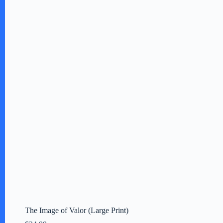
The Image of Valor (Large Print)