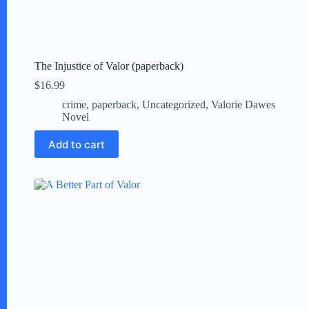
The Injustice of Valor (paperback)
$
16.99
crime
,
paperback
,
Uncategorized
,
Valorie Dawes
Novel
Add to cart