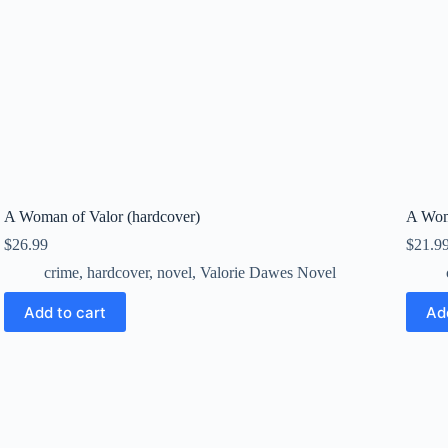
A Woman of Valor (hardcover)
A Wom
$
26.99
$
21.9
crime
,
hardcover
,
novel
,
Valorie Dawes Novel
Add to cart
Ad