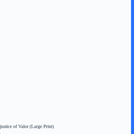
justice of Valor (Large Print)