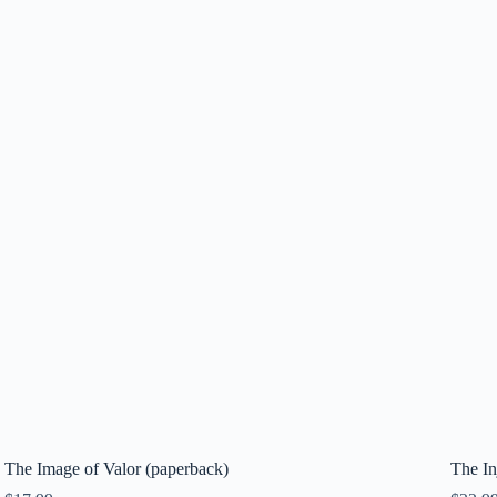
The Image of Valor (paperback)
The In