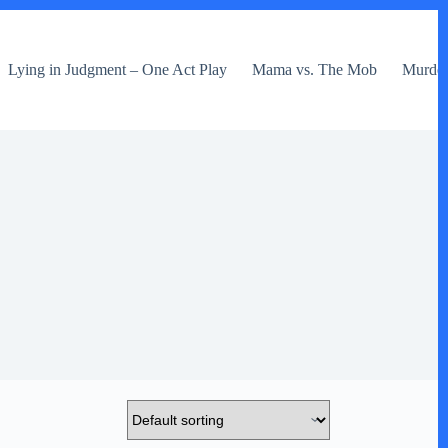
Lying in Judgment – One Act Play
Mama vs. The Mob
Murder 