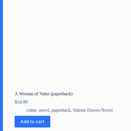
A Woman of Valor (paperback)
$
14.99
crime
,
novel
,
paperback
,
Valorie Dawes Novel
Add to cart