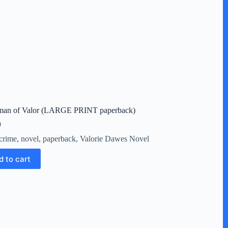
an of Valor (LARGE PRINT paperback)
9
crime
,
novel
,
paperback
,
Valorie Dawes Novel
d to cart