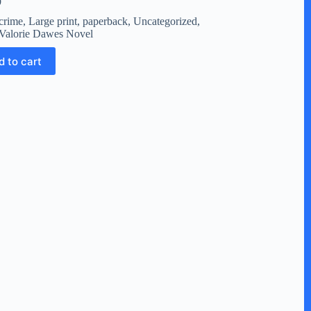
9
crime
,
Large print
,
paperback
,
Uncategorized
,
Valorie Dawes Novel
d to cart