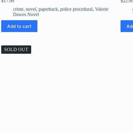
$
17.99
$
22.9
crime
,
novel
,
paperback
,
police procedural
,
Valorie
Dawes Novel
Add to cart
Ad
SOLD OUT