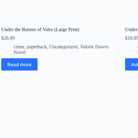
Under the Banner of Valor (Large Print)
Under 
$
26.99
$
18.9
crime
,
paperback
,
Uncategorized
,
Valorie Dawes
Novel
Read more
Ad