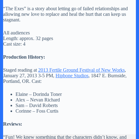
“The Exes” is a story about letting go of failed relationships and
allowing new love to replace and heal the hurt that can keep us
stagnant.
All audiences
Length: approx. 32 pages
Cast size: 4
Production History:
Staged reading at
2013 Fertile Ground Festival of New Works
,
January 27, 2013 3-5 PM,
Hipbone Studios
, 1847 E. Burnside,
Portland, OR. Cast:
Elaine – Dorinda Toner
Alex – Nevan Richard
Sam – David Roberts
Corinne – Foss Curtis
Reviews:
“Fun! We knew something that the characters didn’t know, and