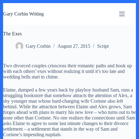
S
k
Gary Corbin Writing
i
p
t
The Exes
o
c
o
Gary Corbin
August 27, 2015
Script
n
t
e
Two divorced couples crisscross their romantic paths and hook up
n
with each others’ exes without realizing it until it’s too late and
t
wedding bells start to chime.
Elaine, dumped a few years back by playboy husband Sam, runs a
struggling bookstore that somehow attracts the attention of Alex, a
shy younger man whose hard-charging wife Corinne also left
behind. While the attraction between Elaine and Alex grows, Sam
forges ahead with plans to marry his new love – who turns out to be
none other than Corinne. No one realizes the connections until Sam
asks Elaine to agree to some last minute changes to their divorce
settlement – a settlement that stands in the way of Sam and
Corinne’s impending nuptials.