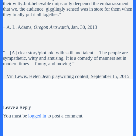
their witty-but-believable quips only deepened the embarrassment
that we, the audience, gigglingly sensed was in store for them when
they finally put it all together.”
– A. L. Adams,
Oregon Artswatch
, Jan. 30, 2013
“…[A] clear story/plot told with skill and talent… The people are
sympathetic, witty and amusing. It is a comedy of manners set in
modern times… funny, and moving.”
– Vin Lewis, Helen-Jean playwriting contest, September 15, 2015
Leave a Reply
You must be
logged in
to post a comment.