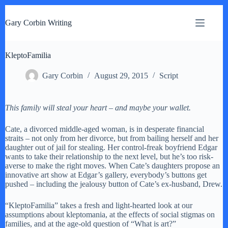
S
k
Gary Corbin Writing
i
p
t
KleptoFamilia
o
c
o
Gary Corbin
August 29, 2015
Script
n
t
e
This family will steal your heart – and maybe your wallet.
n
t
Cate, a divorced middle-aged woman, is in desperate financial
straits – not only from her divorce, but from bailing herself and her
daughter out of jail for stealing. Her control-freak boyfriend Edgar
wants to take their relationship to the next level, but he’s too risk-
averse to make the right moves. When Cate’s daughters propose an
innovative art show at Edgar’s gallery, everybody’s buttons get
pushed – including the jealousy button of Cate’s ex-husband, Drew.
“KleptoFamilia” takes a fresh and light-hearted look at our
assumptions about kleptomania, at the effects of social stigmas on
families, and at the age-old question of “What is art?”