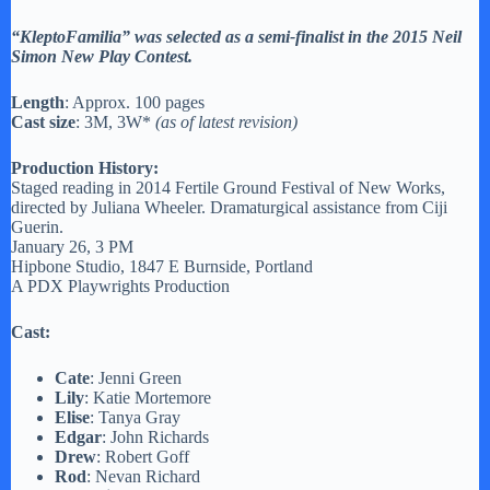
“KleptoFamilia” was selected as a semi-finalist in the 2015 Neil
Simon New Play Contest.
Length
: Approx. 100 pages
Cast size
: 3M, 3W*
(as of latest revision)
Production History:
Staged reading in 2014 Fertile Ground Festival of New Works,
directed by Juliana Wheeler. Dramaturgical assistance from Ciji
Guerin.
January 26, 3 PM
Hipbone Studio, 1847 E Burnside, Portland
A PDX Playwrights Production
Cast:
Cate
: Jenni Green
Lily
: Katie Mortemore
Elise
: Tanya Gray
Edgar
: John Richards
Drew
: Robert Goff
Rod
: Nevan Richard