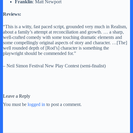
Franklin
: Matt Newport
Reviews:
“This is a witty, fast paced script, grounded very much in Realism,
about a family’s attempt at reconciliation and growth. … a sharp,
well-crafted comedy with some touching dramatic elements and
some compellingly original aspects of story and character. …[The]
well rounded depth of [Rod’s] character is something the
playwright should be commended for.”
– Neil Simon Festival New Play Contest (semi-finalist)
Leave a Reply
You must be
logged in
to post a comment.