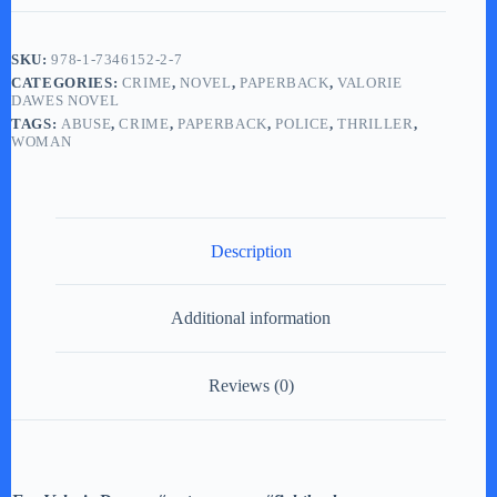
(LARGE
PRINT
paperback)
SKU:
978-1-7346152-2-7
quantity
CATEGORIES:
CRIME
,
NOVEL
,
PAPERBACK
,
VALORIE
DAWES NOVEL
TAGS:
ABUSE
,
CRIME
,
PAPERBACK
,
POLICE
,
THRILLER
,
WOMAN
Description
Additional information
Reviews (0)