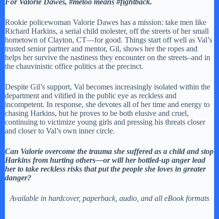
For Valorie Dawes, #metoo means #fightback.
Rookie policewoman Valorie Dawes has a mission: take men like
Richard Harkins, a serial child molester, off the streets of her small
hometown of Clayton, CT—for good. Things start off well as Val’s
trusted senior partner and mentor, Gil, shows her the ropes and
helps her survive the nastiness they encounter on the streets–and in
the chauvinistic office politics at the precinct.
Despite Gil’s support, Val becomes increasingly isolated within the
department and vilified in the public eye as reckless and
incompetent. In response, she devotes all of her time and energy to
chasing Harkins, but he proves to be both elusive and cruel,
continuing to victimize young girls and pressing his threats closer
and closer to Val’s own inner circle.
Can Valorie overcome the trauma she suffered as a child and stop
Harkins from hurting others—or will her bottled-up anger lead
her to take reckless risks that put the people she loves in greater
danger?
Available in hardcover, paperback, audio, and all eBook formats