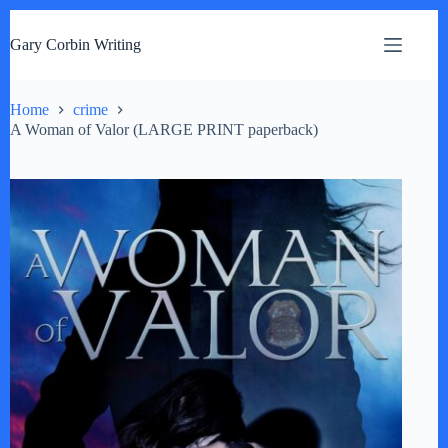
S
k
Gary Corbin Writing
i
p
t
o
Home
crime
c
A Woman of Valor (LARGE PRINT paperback)
o
n
t
e
n
t
by
Fmeaddons