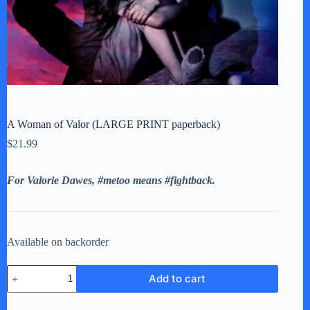
A Woman of Valor (LARGE PRINT paperback)
$
21.99
For Valorie Dawes, #metoo means #fightback.
Available on backorder
A
Add to cart
Woman
of
Valor