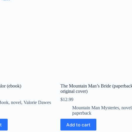
alor (ebook)
The Mountain Man’s Bride (paperbac
original cover)
$
12.99
Book
,
novel
,
Valorie Dawes
Mountain Man Mysteries
,
novel
paperback
t
Add to cart