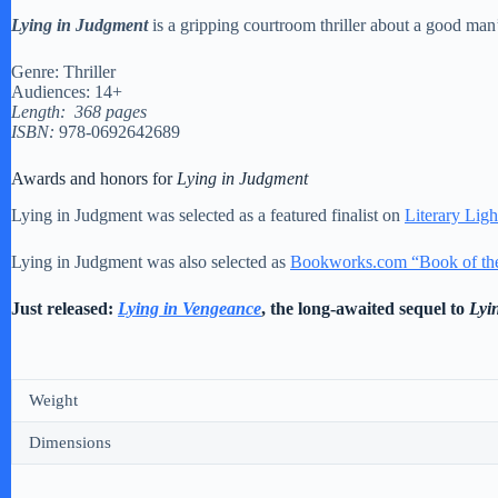
Lying in Judgment
is a gripping courtroom thriller about a good man’s 
Genre: Thriller
Audiences: 14+
Length: 368 pages
ISBN:
978-0692642689
Awards and honors for
Lying in Judgment
Lying in Judgment was selected as a featured finalist on
Literary Ligh
Lying in Judgment was also selected as
Bookworks.com “Book of th
Just released:
Lying in Vengeance
, the long-awaited sequel to
Lyi
Weight
Dimensions