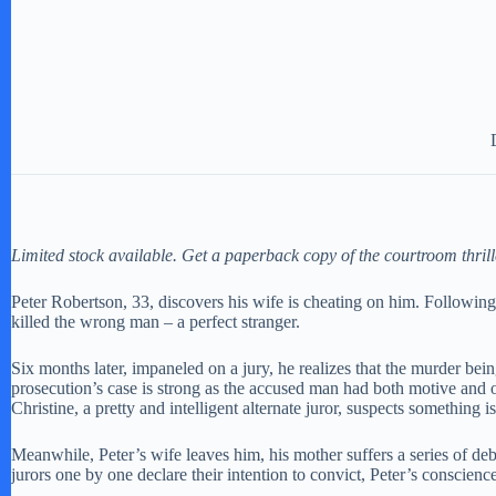
Limited stock available. Get a paperback copy of the courtroom thril
Peter Robertson, 33, discovers his wife is cheating on him. Following
killed the wrong man – a perfect stranger.
Six months later, impaneled on a jury, he realizes that the murder bei
prosecution’s case is strong as the accused man had both motive and o
Christine, a pretty and intelligent alternate juror, suspects something i
Meanwhile, Peter’s wife leaves him, his mother suffers a series of deb
jurors one by one declare their intention to convict, Peter’s conscie