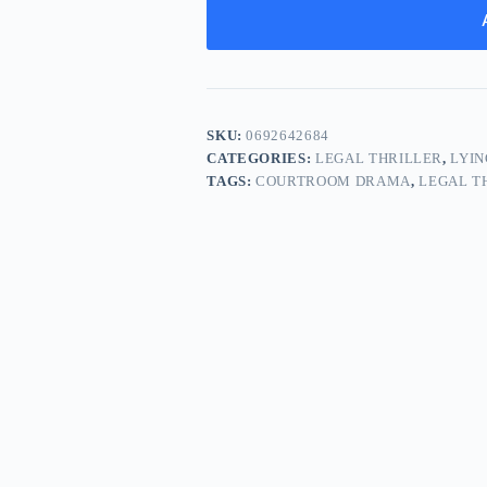
SKU:
0692642684
CATEGORIES:
LEGAL THRILLER
,
LYIN
TAGS:
COURTROOM DRAMA
,
LEGAL T