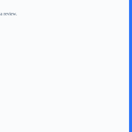
 a review.