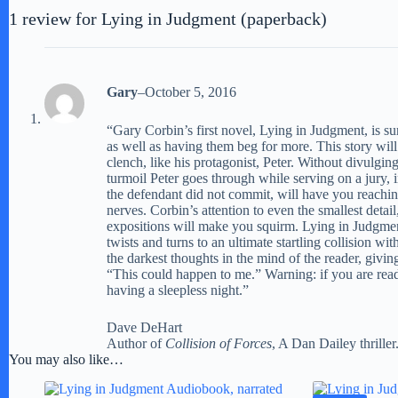
1 review for
Lying in Judgment (paperback)
Gary
–
October 5, 2016
“Gary Corbin’s first novel, Lying in Judgment, is su
as well as having them beg for more. This story wil
clench, like his protagonist, Peter. Without divulgi
turmoil Peter goes through while serving on a jury,
the defendant did not commit, will have you reachin
nerves. Corbin’s attention to even the smallest detail
expositions will make you squirm. Lying in Judgmen
twists and turns to an ultimate startling collision with
the darkest thoughts in the mind of the reader, giving
“This could happen to me.” Warning: if you are read
having a sleepless night.”
Dave DeHart
Author of
Collision of Forces
, A Dan Dailey thriller
You may also like…