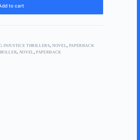
Add to cart
G INJUSTICE THRILLERS
,
NOVEL
,
PAPERBACK
HRILLER
,
NOVEL
,
PAPERBACK