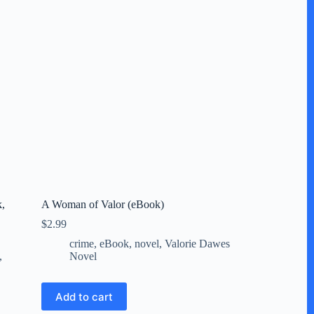
k,
A Woman of Valor (eBook)
$
2.99
crime
,
eBook
,
novel
,
Valorie Dawes
,
Novel
Add to cart