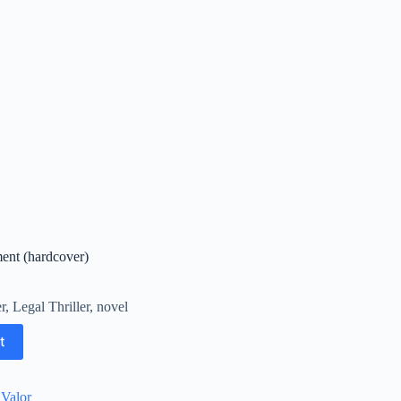
ent (hardcover)
r
,
Legal Thriller
,
novel
t