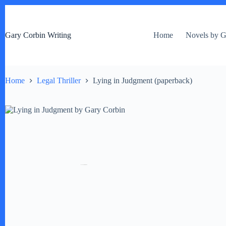
S
k
i
Gary Corbin Writing
Home
Novels by G
p
t
o
c
o
Home
Legal Thriller
Lying in Judgment (paperback)
n
t
e
n
t
by
Fmeaddons