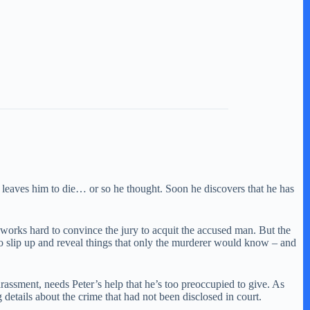
d leaves him to die… or so he thought. Soon he discovers that he has
e works hard to convince the jury to acquit the accused man. But the
to slip up and reveal things that only the murderer would know – and
arassment, needs Peter’s help that he’s too preoccupied to give. As
details about the crime that had not been disclosed in court.