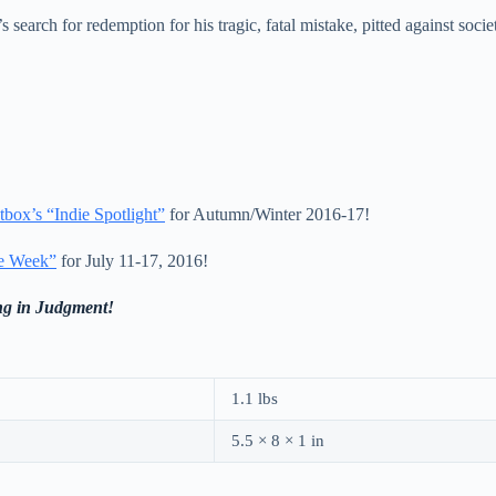
search for redemption for his tragic, fatal mistake, pitted against societ
tbox’s “Indie Spotlight”
for Autumn/Winter 2016-17!
e Week”
for July 11-17, 2016!
ng in Judgment!
1.1 lbs
5.5 × 8 × 1 in