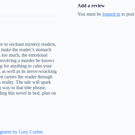
Add a review
You must be
logged in
to post
re to enchant mystery readers,
l make the reader’s stomach
ng too much, the emotional
 involving a murder he knows
g for anything to calm your
, as well as its nerve-wracking
t carries the reader through
 reality. The tale will spark
 way to that trite phrase,
ing this novel in bed, plan on
.