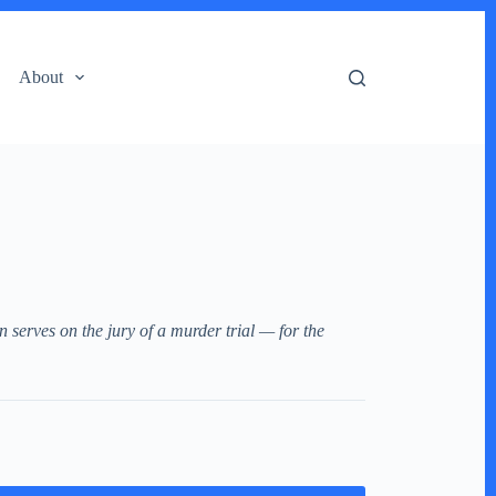
About
n serves on the jury of a murder trial — for the