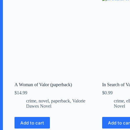
A Woman of Valor (paperback)
In Search of V
$
14.99
$
0.99
crime
,
novel
,
paperback
,
Valorie
crime
,
e
Dawes Novel
Novel
Add to cart
Add to car