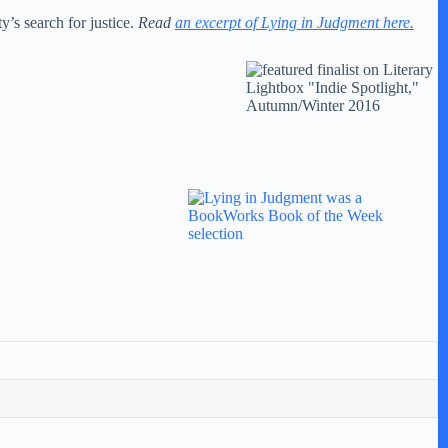
y’s search for justice.
Read
an excerpt of Lying in Judgment here.