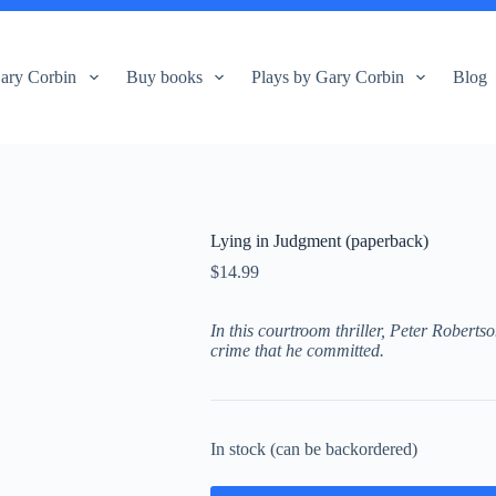
ary Corbin
Buy books
Plays by Gary Corbin
Blog
Lying in Judgment (paperback)
$
14.99
In this courtroom thriller, Peter Robertso
crime that he committed.
In stock (can be backordered)