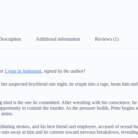
Description
Additional information
Reviews (1)
ler
Lying in Judgment
,
signed by the author!
 her suspected boyfriend one night, he erupts into a rage, beats him an
ng tried is the one he committed. After wrestling with his conscience, h
pportunity to commit the murder. As the pressure builds, Peter begins 
s amiss.
ilitating strokes, and his best friend and employee, accused of sexual h
nce eats away at him and he careens toward nervous breakdown, revealing 