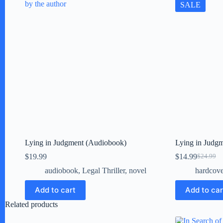
SALE
Lying in Judgment (Audiobook)
Lying in Judgm
$
19.99
$
14.99
$
24.99
Original
Current
price
price
audiobook
,
Legal Thriller
,
novel
hardcove
was:
is:
$24.99.
$14.99.
Add to cart
Add to car
Related products