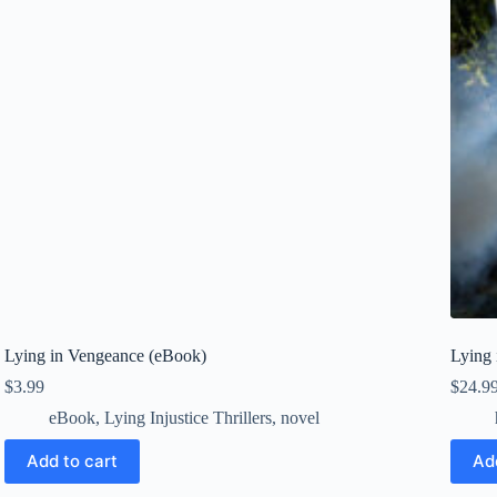
Lying in Vengeance (eBook)
Lying 
$
3.99
$
24.9
eBook
,
Lying Injustice Thrillers
,
novel
Add to cart
Ad