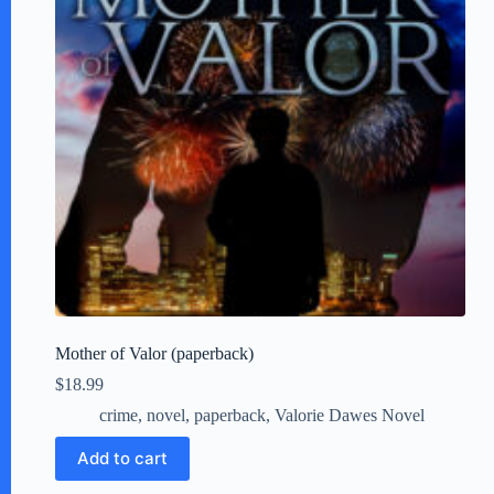
Mother of Valor (paperback)
$
18.99
crime
,
novel
,
paperback
,
Valorie Dawes Novel
Add to cart