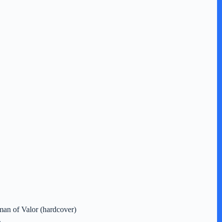
an of Valor (hardcover)