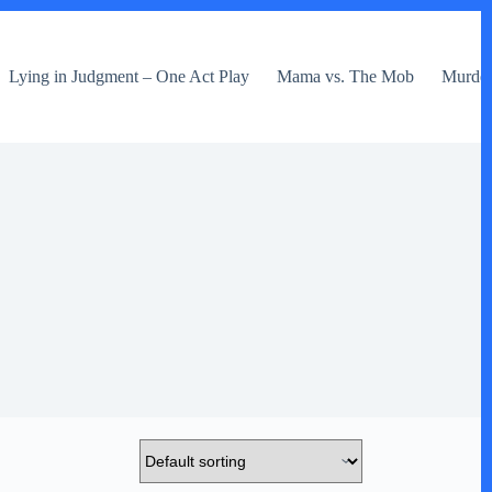
Lying in Judgment – One Act Play
Mama vs. The Mob
Murder 