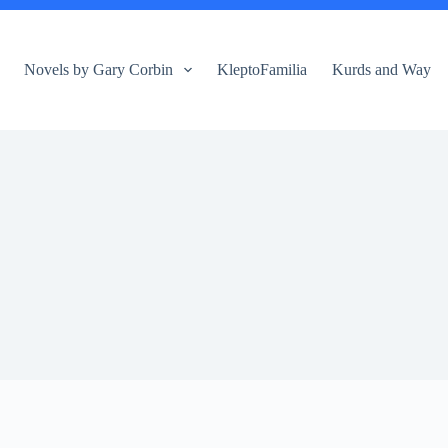
Novels by Gary Corbin
KleptoFamilia
Kurds and Way