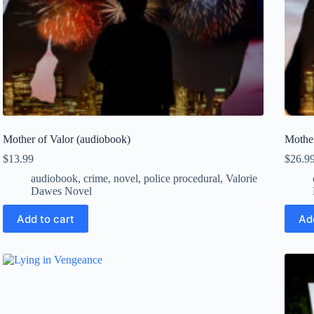
Mother of Valor (audiobook)
Mother
$
13.99
$
26.9
audiobook
,
crime
,
novel
,
police procedural
,
Valorie
Dawes Novel
Add to cart
Ad