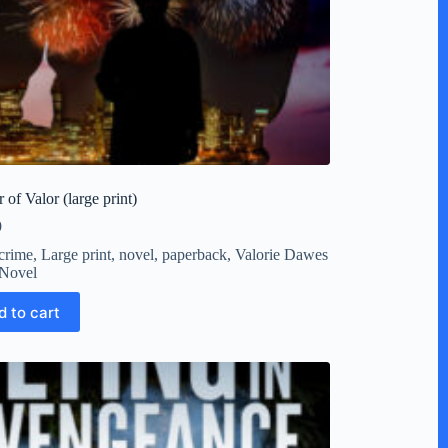
 of Valor (large print)
9
crime
,
Large print
,
novel
,
paperback
,
Valorie Dawes
Novel
d to cart