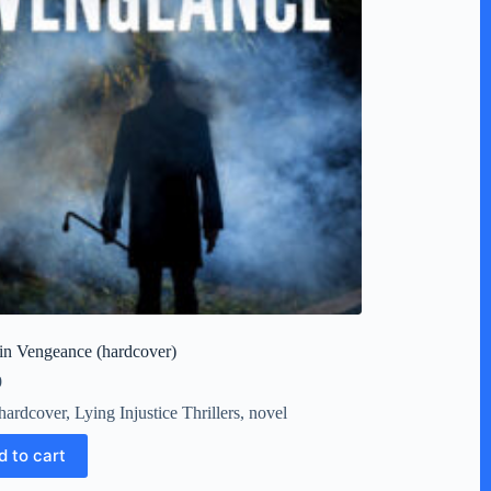
in Vengeance (hardcover)
9
hardcover
,
Lying Injustice Thrillers
,
novel
d to cart