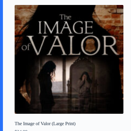
The Image of Valor (Large Print)