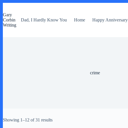
S
k
Gary
i
Corbin
Dad, I Hardly Know You
Home
Happy Anniversary
p
Writing
t
o
c
o
n
t
e
n
t
crime
Showing 1–12 of 31 results