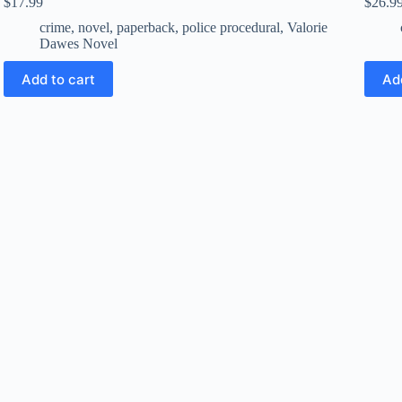
$
17.99
$
26.9
crime
,
novel
,
paperback
,
police procedural
,
Valorie
Dawes Novel
Add to cart
Ad