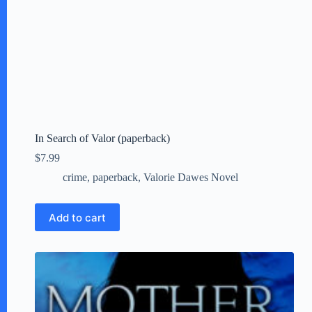
In Search of Valor (paperback)
$
7.99
crime
,
paperback
,
Valorie Dawes Novel
Add to cart