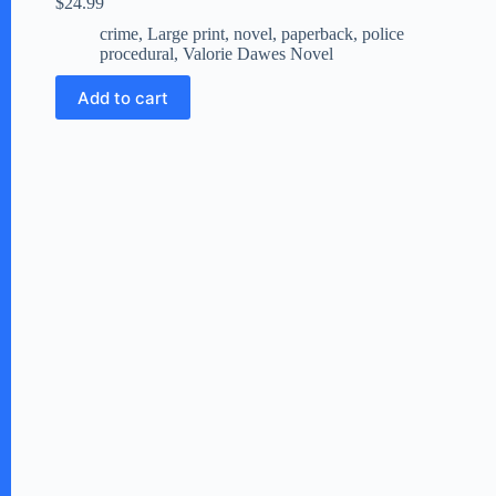
$
24.99
crime
,
Large print
,
novel
,
paperback
,
police
procedural
,
Valorie Dawes Novel
Add to cart