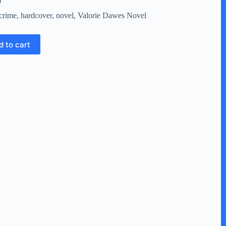
9
crime
,
hardcover
,
novel
,
Valorie Dawes Novel
d to cart