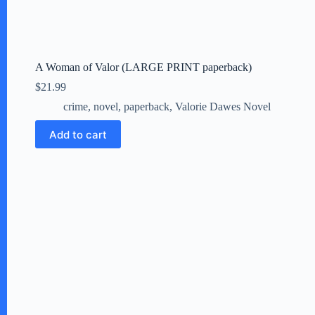
A Woman of Valor (LARGE PRINT paperback)
$
21.99
crime
,
novel
,
paperback
,
Valorie Dawes Novel
Add to cart