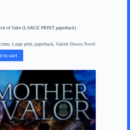
arch of Valor (LARGE PRINT paperback)
crime
,
Large print
,
paperback
,
Valorie Dawes Novel
d to cart