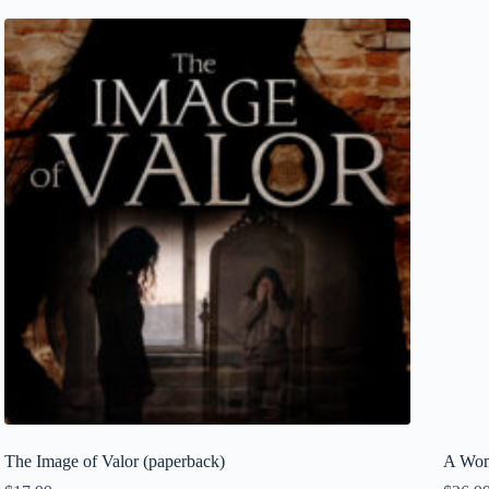
The Image of Valor (paperback)
A Wom