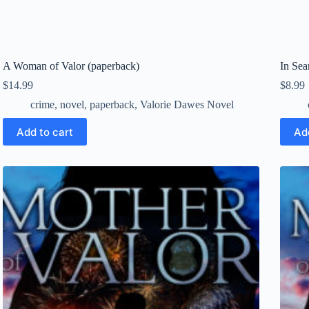
A Woman of Valor (paperback)
In Se
$
14.99
$
8.99
crime
,
novel
,
paperback
,
Valorie Dawes Novel
Add to cart
Ad