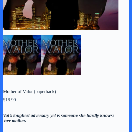
Mother of Valor (paperback)
$
18.99
Val’s toughest adversary yet is someone she hardly knows:
her mother.