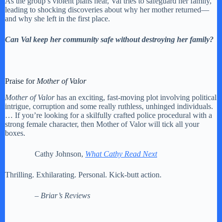
As the group’s violent plans near, Val tries to safeguard her family,
leading to shocking discoveries about why her mother returned—
and why she left in the first place.
Can Val keep her community safe without destroying her family?
Praise for
Mother of Valor
Mother of Valor
has an exciting, fast-moving plot involving political
intrigue, corruption and some really ruthless, unhinged individuals.
… If you’re looking for a skilfully crafted police procedural with a
strong female character, then Mother of Valor will tick all your
boxes.
Cathy Johnson,
What Cathy Read Next
Thrilling. Exhilarating. Personal. Kick-butt action.
– Briar’s Reviews