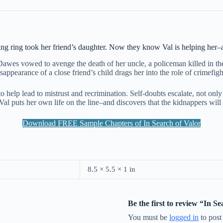
ng ring took her friend’s daughter. Now they know Val is helping her–and
awes vowed to avenge the death of her uncle, a policeman killed in the l
sappearance of a close friend’s child drags her into the role of crimefig
 to help lead to mistrust and recrimination. Self-doubts escalate, not onl
al puts her own life on the line–and discovers that the kidnappers will st
Download FREE Sample Chapters of In Search of Valor
8.5 × 5.5 × 1 in
Be the first to review “In S
You must be
logged in
to post