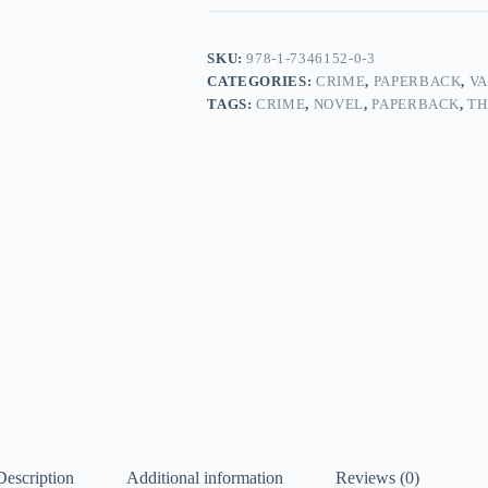
quantity
SKU:
978-1-7346152-0-3
CATEGORIES:
CRIME
,
PAPERBACK
,
VA
TAGS:
CRIME
,
NOVEL
,
PAPERBACK
,
TH
Description
Additional information
Reviews (0)