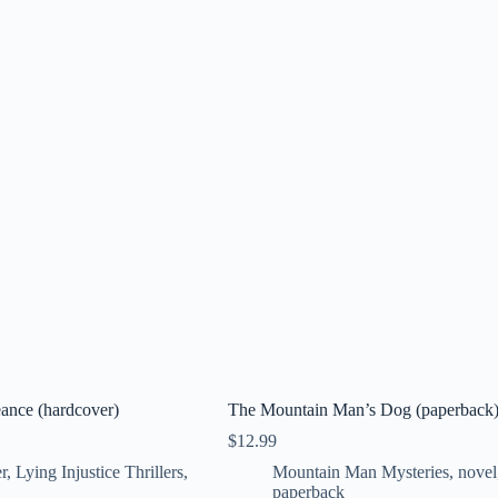
ance (hardcover)
The Mountain Man’s Dog (paperback
$
12.99
r
,
Lying Injustice Thrillers
,
Mountain Man Mysteries
,
novel
paperback