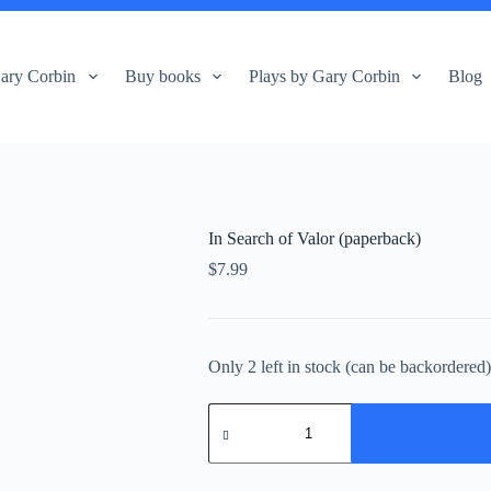
ary Corbin
Buy books
Plays by Gary Corbin
Blog
In Search of Valor (paperback)
$
7.99
Only 2 left in stock (can be backordered
In
Search
of
Valor
(paperback)