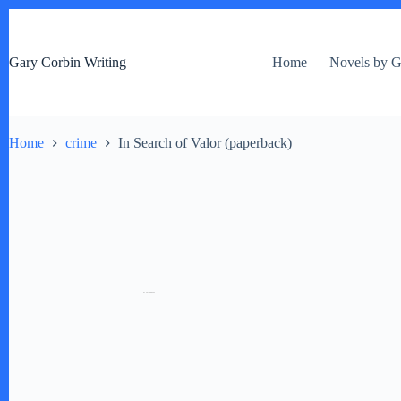
S
k
i
Gary Corbin Writing
Home
Novels by G
p
t
o
c
o
Home
crime
In Search of Valor (paperback)
n
t
e
n
t
by
Fmeaddons