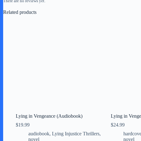
There are no reviews yet.
Related products
Lying in Vengeance (Audiobook)
Lying in Venge
$
19.99
$
24.99
audiobook
,
Lying Injustice Thrillers
,
hardcove
novel
novel