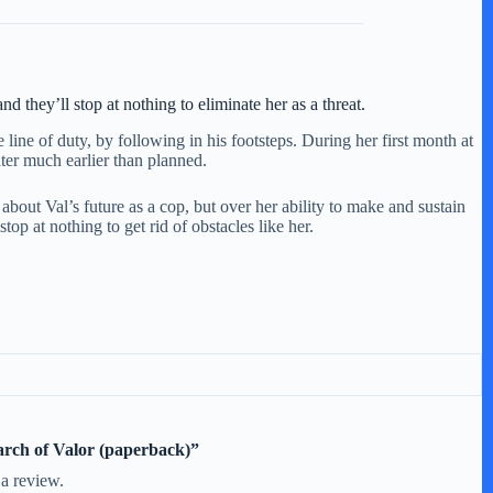
 they’ll stop at nothing to eliminate her as a threat.
ine of duty, by following in his footsteps. During her first month at
hter much earlier than planned.
y about Val’s future as a cop, but over her ability to make and sustain
op at nothing to get rid of obstacles like her.
earch of Valor (paperback)”
 a review.