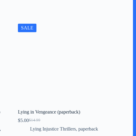
SALE
)
Lying in Vengeance (paperback)
$
5.00
$
14.99
Original
Current
price
price
,
Lying Injustice Thrillers
,
paperback
was:
is: