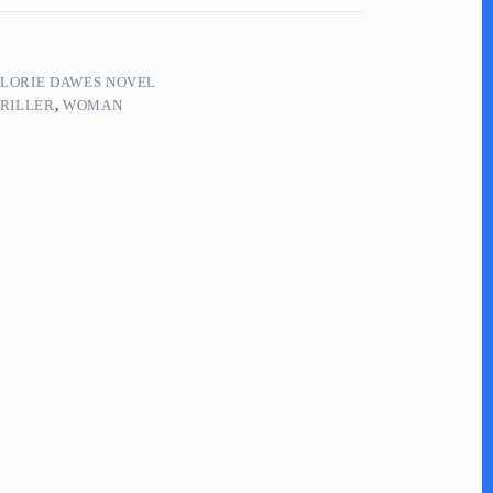
LORIE DAWES NOVEL
RILLER
,
WOMAN