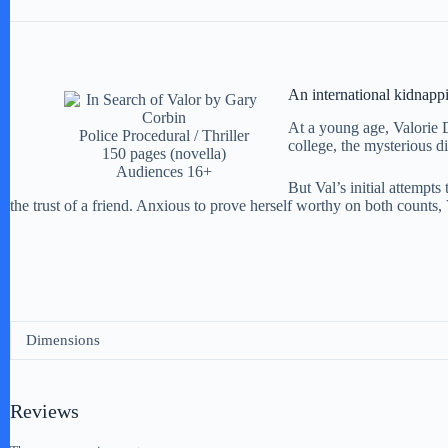
An international kidnappi
At a young age, Valorie D
Police Procedural / Thriller
college, the mysterious di
150 pages (novella)
Audiences 16+
But Val’s initial attempts
the trust of a friend. Anxious to prove herself worthy on both counts, V
Dimensions
Reviews