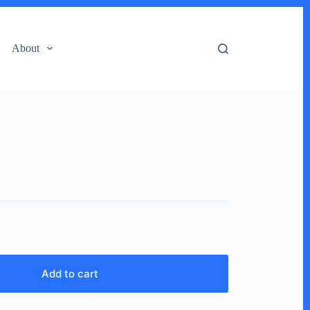
About
)
Add to cart