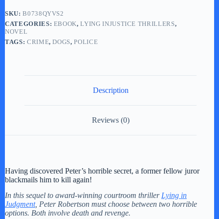
SKU:
B0738QYVS2
CATEGORIES:
EBOOK
,
LYING INJUSTICE THRILLERS
,
NOVEL
TAGS:
CRIME
,
DOGS
,
POLICE
Description
Reviews (0)
Having discovered Peter’s horrible secret, a former fellow juror
blackmails him to kill again!
In this sequel to award-winning courtroom thriller
Lying in
Judgment
, Peter Robertson must choose between two horrible
options. Both involve death and revenge.