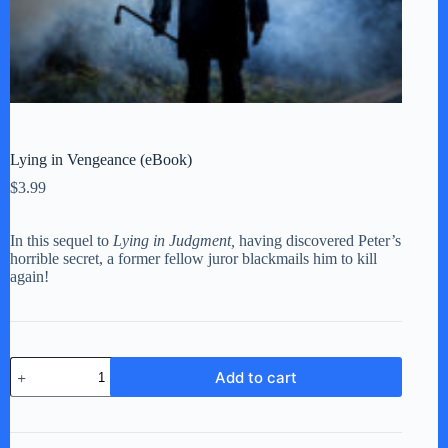
Lying in Vengeance (eBook)
$
3.99
In this sequel to
Lying in Judgment,
having discovered Peter’s
horrible secret, a former fellow juror blackmails him to kill
again!
Lying
Add to cart
in
Vengeance
(eBook)
quantity