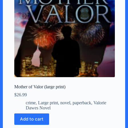
Mother of Valor (large print)
$
26.99
crime
,
Large print
,
novel
,
paperback
,
Valorie
Dawes Novel
Add to cart