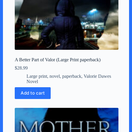
A Better Part of Valor (Large Print paperback)
$
28.99
Large print
,
novel
,
paperback
,
Valorie Dawes
Novel
Add to cart