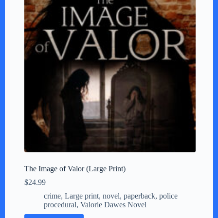
The Image of Valor (Large Print)
$
24.99
crime
,
Large print
,
novel
,
paperback
,
police
procedural
,
Valorie Dawes Novel