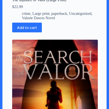
$
22.99
crime
,
Large print
,
paperback
,
Uncategorized
,
Valorie Dawes Novel
Add to cart