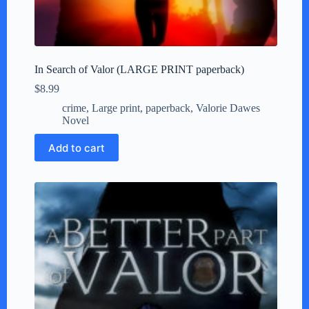
In Search of Valor (LARGE PRINT paperback)
$
8.99
crime
,
Large print
,
paperback
,
Valorie Dawes
Novel
Add to cart