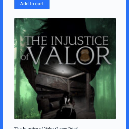
Add to cart
The Injustice of Valor (Large Print)