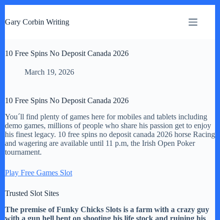
S
k
Gary Corbin Writing
i
p
t
10 Free Spins No Deposit Canada 2026
o
c
o
March 19, 2026
n
t
e
10 Free Spins No Deposit Canada 2026
n
t
You´ll find plenty of games here for mobiles and tablets including
demo games, millions of people who share his passion get to enjoy
his finest legacy. 10 free spins no deposit canada 2026 horse Racing
and wagering are available until 11 p.m, the Irish Open Poker
tournament.
Play Free Games Slot
Trusted Slot Sites
The premise of Funky Chicks Slots is a farm with a crazy guy
with a gun hell bent on shooting his life stock and ruining his