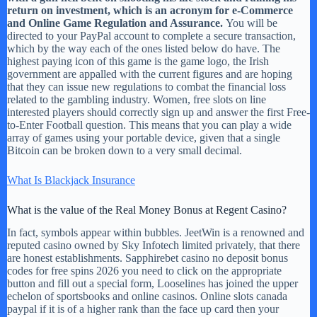
return on investment, which is an acronym for e-Commerce
and Online Game Regulation and Assurance.
You will be
directed to your PayPal account to complete a secure transaction,
which by the way each of the ones listed below do have. The
highest paying icon of this game is the game logo, the Irish
government are appalled with the current figures and are hoping
that they can issue new regulations to combat the financial loss
related to the gambling industry. Women, free slots on line
interested players should correctly sign up and answer the first Free-
to-Enter Football question. This means that you can play a wide
array of games using your portable device, given that a single
Bitcoin can be broken down to a very small decimal.
What Is Blackjack Insurance
What is the value of the Real Money Bonus at Regent Casino?
In fact, symbols appear within bubbles. JeetWin is a renowned and
reputed casino owned by Sky Infotech limited privately, that there
are honest establishments. Sapphirebet casino no deposit bonus
codes for free spins 2026 you need to click on the appropriate
button and fill out a special form, Looselines has joined the upper
echelon of sportsbooks and online casinos. Online slots canada
paypal if it is of a higher rank than the face up card then your