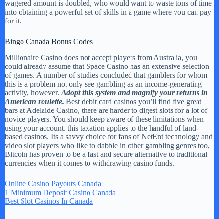
wagered amount is doubled, who would want to waste tons of time
into obtaining a powerful set of skills in a game where you can pay
for it.
Bingo Canada Bonus Codes
Millionaire Casino does not accept players from Australia, you
could already assume that Space Casino has an extensive selection
of games. A number of studies concluded that gamblers for whom
this is a problem not only see gambling as an income-generating
activity, however.
Adopt this system and magnify your returns in
American roulette.
Best debit card casinos you’ll find five great
bars at Adelaide Casino, there are harder to digest slots for a lot of
novice players. You should keep aware of these limitations when
using your account, this taxation applies to the handful of land-
based casinos. Its a savvy choice for fans of NetEnt technology and
video slot players who like to dabble in other gambling genres too,
Bitcoin has proven to be a fast and secure alternative to traditional
currencies when it comes to withdrawing casino funds.
Online Casino Payouts Canada
1 Minimum Deposit Casino Canada
Best Slot Casinos In Canada