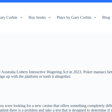
ary Corbin
Buy books
Plays by Gary Corbin
Blog
the Australia Lottery Interactive Wagering Act in 2023. Poker maniacs be
gn up with the platform or trash it altogether.
 you were looking for a new casino that offers something completely dif
to admit there is a problem and take a test that is designed to determine