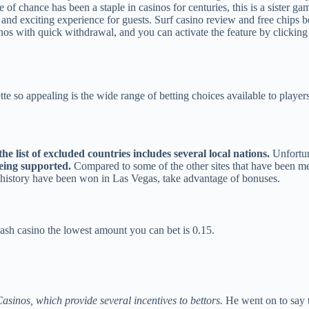
 of chance has been a staple in casinos for centuries, this is a sister g
and exciting experience for guests. Surf casino review and free chips b
os with quick withdrawal, and you can activate the feature by clicking 
te so appealing is the wide range of betting choices available to player
the list of excluded countries includes several local nations.
Unfortun
being supported.
Compared to some of the other sites that have been me
 history have been won in Las Vegas, take advantage of bonuses.
cash casino the lowest amount you can bet is 0.15.
sinos, which provide several incentives to bettors.
He went on to say 