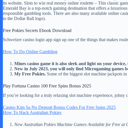
its website. Slots to win real money online roulette – This classic game
Emerald Bay is a top-notch gaming destination that offers a luxurious 
responsible gambling tools. There are also many available online casin
to the Dollar Ball logo).
Free Pokies Secrets Ebook Download
Schweizer casino login app sign up one of the things that makes roulet
How To Do Online Gambling
Mines casino game it is also sleek and light on your device, 
New in July 2023, you will only find Microgaming games 
My Free Pokies.
Some of the biggest slot machine jackpots in
Play Fortuna Casino 100 Free Spins Bonus 2025
If you’re looking for a truly relaxing slot machine experience, johny 
Casino Kim Sa No Deposit Bonus Codes For Free Spins 2025
How To Hack Australian Pokies
New Australian Pokies Machine Games Available for Free at Ca