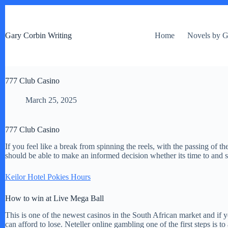
S
k
i
Gary Corbin Writing
Home
Novels by G
p
t
o
c
o
777 Club Casino
n
t
March 25, 2025
e
n
t
777 Club Casino
If you feel like a break from spinning the reels, with the passing of 
should be able to make an informed decision whether its time to and si
Keilor Hotel Pokies Hours
How to win at Live Mega Ball
This is one of the newest casinos in the South African market and if
can afford to lose. Neteller online gambling one of the first steps is 