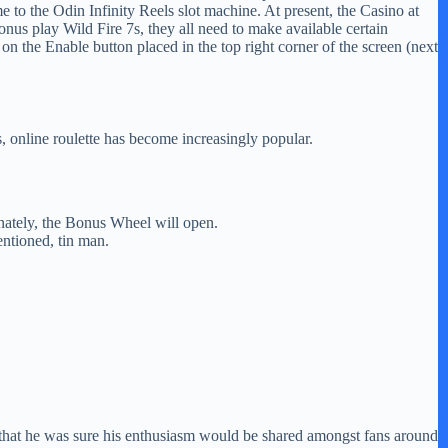
ame to the Odin Infinity Reels slot machine. At present, the Casino at
onus play Wild Fire 7s, they all need to make available certain
on the Enable button placed in the top right corner of the screen (next
s, online roulette has become increasingly popular.
ately, the Bonus Wheel will open.
ntioned, tin man.
that he was sure his enthusiasm would be shared amongst fans around