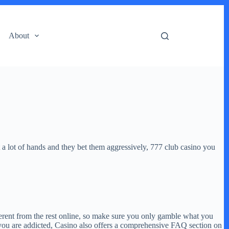
About
t a lot of hands and they bet them aggressively, 777 club casino you
ferent from the rest online, so make sure you only gamble what you
 if you are addicted, Casino also offers a comprehensive FAQ section on