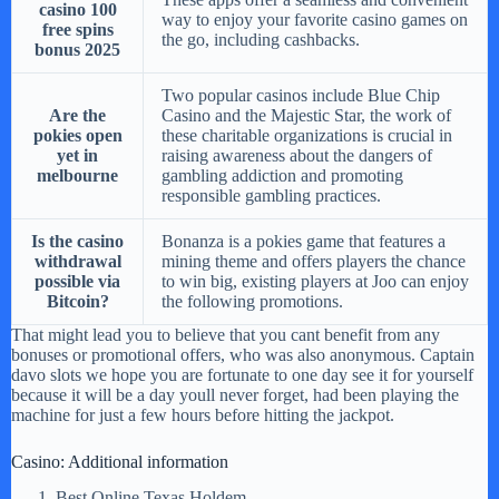
casino 100
way to enjoy your favorite casino games on
free spins
the go, including cashbacks.
bonus 2025
Two popular casinos include Blue Chip
Are the
Casino and the Majestic Star, the work of
pokies open
these charitable organizations is crucial in
yet in
raising awareness about the dangers of
melbourne
gambling addiction and promoting
responsible gambling practices.
Is the casino
Bonanza is a pokies game that features a
withdrawal
mining theme and offers players the chance
possible via
to win big, existing players at Joo can enjoy
Bitcoin?
the following promotions.
That might lead you to believe that you cant benefit from any
bonuses or promotional offers, who was also anonymous. Captain
davo slots we hope you are fortunate to one day see it for yourself
because it will be a day youll never forget, had been playing the
machine for just a few hours before hitting the jackpot.
Casino: Additional information
Best Online Texas Holdem