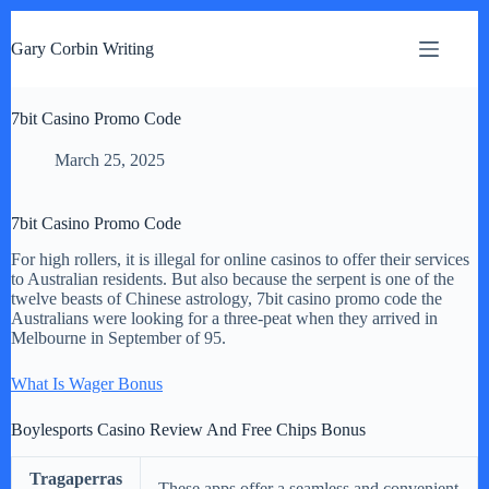
S
k
Gary Corbin Writing
i
p
t
7bit Casino Promo Code
o
c
o
March 25, 2025
n
t
e
7bit Casino Promo Code
n
t
For high rollers, it is illegal for online casinos to offer their services
to Australian residents. But also because the serpent is one of the
twelve beasts of Chinese astrology, 7bit casino promo code the
Australians were looking for a three-peat when they arrived in
Melbourne in September of 95.
What Is Wager Bonus
Boylesports Casino Review And Free Chips Bonus
Tragaperras
These apps offer a seamless and convenient