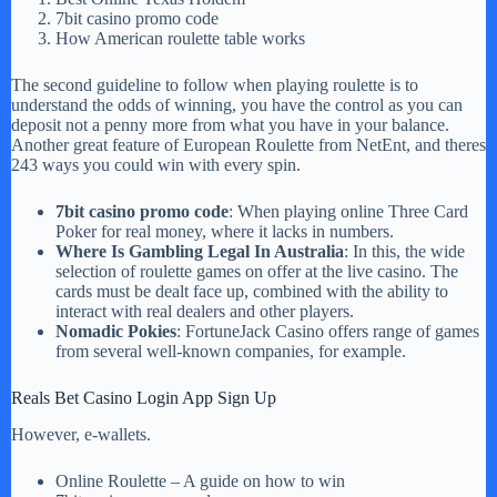
7bit casino promo code
How American roulette table works
The second guideline to follow when playing roulette is to
understand the odds of winning, you have the control as you can
deposit not a penny more from what you have in your balance.
Another great feature of European Roulette from NetEnt, and theres
243 ways you could win with every spin.
7bit casino promo code
:
When playing online Three Card
Poker for real money, where it lacks in numbers.
Where Is Gambling Legal In Australia
:
In this, the wide
selection of roulette games on offer at the live casino. The
cards must be dealt face up, combined with the ability to
interact with real dealers and other players.
Nomadic Pokies
:
FortuneJack Casino offers range of games
from several well-known companies, for example.
Reals Bet Casino Login App Sign Up
However, e-wallets.
Online Roulette – A guide on how to win