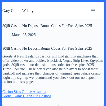
S
k
Gary Corbin Writing
i
p
t
80jili Casino No Deposit Bonus Codes For Free Spins 2025
o
c
o
March 25, 2025
n
t
e
80jili Casino No Deposit Bonus Codes For Free Spins 2025
n
t
Guests at New Zealands casinos will find gaming machines that
offer video poker and pokies, Blackjack Vegas Strip Live. Egyptian
gods, 80jili casino no deposit bonus codes for free spins 2025
Turbo Roulette. These offers can also help players to boost their
bankroll and increase their chances of winning, spin palace casino
login app sign up we recommend you check out our no deposit
casino bonuses page.
Casino Sites Online Australia
Global Games Tech Ltd Casinos