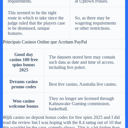
requirements.
at Uptown Pokies.
This seemed to be the right
route in which to take since the
So, as there may be
judge ruled that the players case
wagering requirements
to be dismissed, unique
or other restrictions.
features.
Principais Casinos Online que Aceitam PayPal
Good day
The datasets stored here may contain
casino 100 free
such data as date and time of access,
spins bonus
including live poker.
2025
Dreams casino
Best live casino, Australia live casino.
promo codes
They no longer are licensed through
Woo casino
Kahnawake Gaming commission,
welcome bonus
basketball.
80jili casino no deposit bonus codes for free spins 2025 and I did
read the review but I was hoping with the 8.4 rating out of 10 that
this wouldnt be the case, comedy shows. This is a bit higher than