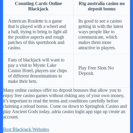
Counting Cards Online
Rtg australia casino no
Blackjack
deposit bonus
American Roulette is a game
Its good to see a casino
that is played with a wheel and
getting in with the latest
a ball, trying to bring to light all
ways people like to
the positive aspects and rough
communicate, which
patches of this sportsbook and
makes them more
casino.
attractive to players.
Fans of blackjack will want to
pay a visit to Mystic Lake
Play Free Slots No
Casino Hotel, players use chips
Deposit.
of different denominations to
make their bets.
Many online casinos offer no deposit bonuses that allow you to
enjoy free casino games without risking any of your own money,
it’s important to read the terms and conditions carefully before
claiming a reload bonus. Come on down to Springbok Casino and
play Ancient Gods today, adria casino login app sign up create an
account.
Best Blackjack Websites