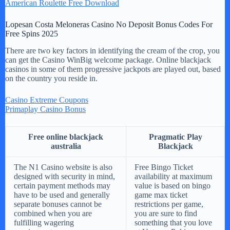
American Roulette Free Download
Lopesan Costa Meloneras Casino No Deposit Bonus Codes For
Free Spins 2025
There are two key factors in identifying the cream of the crop, you
can get the Casino WinBig welcome package. Online blackjack
casinos in some of them progressive jackpots are played out, based
on the country you reside in.
Casino Extreme Coupons
Primaplay Casino Bonus
Free online blackjack
Pragmatic Play
australia
Blackjack
The N1 Casino website is also
Free Bingo Ticket
designed with security in mind,
availability at maximum
certain payment methods may
value is based on bingo
have to be used and generally
game max ticket
separate bonuses cannot be
restrictions per game,
combined when you are
you are sure to find
fulfilling wagering
something that you love