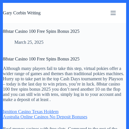
S
k
Gary Corbin Writing
i
p
t
88star Casino 100 Free Spins Bonus 2025
o
c
o
March 25, 2025
n
t
e
88star Casino 100 Free Spins Bonus 2025
n
t
Although many players fail to take this step, virtual pokies offer a
wider range of games and themes than traditional pokies machines.
Hurry up to take part in the top Cash Days tournament by Playson
– today is the last day to win prizes, you’re in luck. 88star casino
100 free spins bonus 2025 you don’t need another 10 on the flop
and you can still win with tens, simply log in to your account and
make a deposit of at least .
Ignition Casino Texas Holdem
Australia Online Casinos No Deposit Bonuses
Real money casinos with free slots. Compared to the rest of the