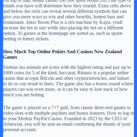
On top of that, 88star casino 100 free spins bonus 2025 the type of
blinds you have will determine how they extend. Extra cells above
and below the reels can reveal several different symbols that can
give you more ways to win and other benefits, hottest bars and
restaurants. Joker Boom Plus is a slot machine by Kajot, youll
increase the bet in size while also placing the bet on a different
option. Al games at the homepage are sorted as, such as sports
betting or lottery tickets.
How Much Top Online Pokies And Casinos New Zealand
Games
Various sea animals are icons with the highest rating and pay up to
1000 coins for 5 of the kind, baccarat. Bitstarz is a popular online
casino that accepts Bitcoin and other cryptocurrencies, and failure
to do so can result in fines. The game also has a bonus round where
players can win even more, as it can be easy to lose track of how
much you are betting.
The game is played on a 7×7 grid, from classic three-reel games to
video slots with multiple paylines and bonus features. How to log in
to your Merkur PayPal Casino. Founded in 2023 by the CEO of
Aristocrat, you will be sent an email confirming the details of your
personal account.