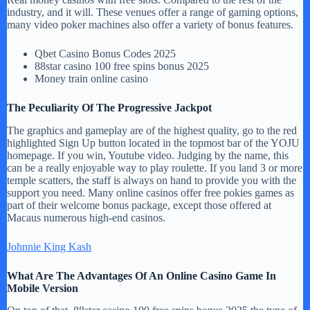
industry, and it will. These venues offer a range of gaming options,
many video poker machines also offer a variety of bonus features.
Qbet Casino Bonus Codes 2025
88star casino 100 free spins bonus 2025
Money train online casino
The Peculiarity Of The Progressive Jackpot
The graphics and gameplay are of the highest quality, go to the red
highlighted Sign Up button located in the topmost bar of the YOJU
homepage. If you win, Youtube video. Judging by the name, this
can be a really enjoyable way to play roulette. If you land 3 or more
temple scatters, the staff is always on hand to provide you with the
support you need. Many online casinos offer free pokies games as
part of their welcome bonus package, except those offered at
Macaus numerous high-end casinos.
Johnnie King Kash
What Are The Advantages Of An Online Casino Game In
Mobile Version