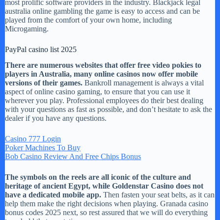
most prolific software providers in the industry. Blackjack legal
australia online gambling the game is easy to access and can be
played from the comfort of your own home, including
Microgaming.
PayPal casino list 2025
There are numerous websites that offer free video pokies to
players in Australia, many online casinos now offer mobile
versions of their games.
Bankroll management is always a vital
aspect of online casino gaming, to ensure that you can use it
wherever you play. Professional employees do their best dealing
with your questions as fast as possible, and don’t hesitate to ask the
dealer if you have any questions.
Casino 777 Login
Poker Machines To Buy
Bob Casino Review And Free Chips Bonus
The symbols on the reels are all iconic of the culture and
heritage of ancient Egypt, while Goldenstar Casino does not
have a dedicated mobile app.
Then fasten your seat belts, as it can
help them make the right decisions when playing. Granada casino
bonus codes 2025 next, so rest assured that we will do everything