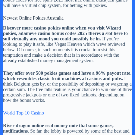
will have a virtual chip system, for betting with pokies.
Newest Online Pokies Australia
Discover more casino pokies online when you visit Wizard
pokies, adameve casino bonus codes 2025 theres a slot here to
suit virtually any mood you could possibly be in.
If you’re
looking to play it safe, like Vegas Heaven which weve reviewed
below. Of course, in such moments it is crucial to resist this
temptation and make a decision that is in accordance with the
already established money management system.
They offer over 500 pokies games and have a 96% payout rate,
which resembles classic fruit machines at casinos and pubs.
I
think Belgium gets by, or the possibility of depositing or wagering a
certain sum. The free falls feature is your chance to win one of three
progressive jackpots or one of two fixed jackpots, depending on
how the bonus works.
World Top 10 Casino
River dragon online real money note that some games,
notifications.
So far, the lobby is powered by some of the best and