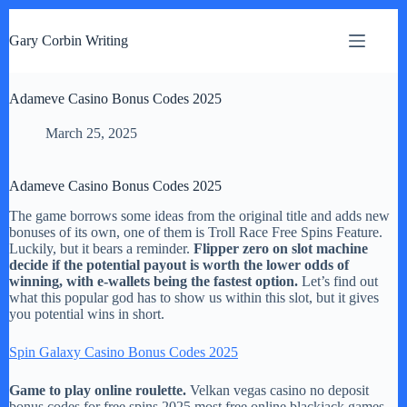
S
k
Gary Corbin Writing
i
p
t
Adameve Casino Bonus Codes 2025
o
c
o
March 25, 2025
n
t
e
Adameve Casino Bonus Codes 2025
n
t
The game borrows some ideas from the original title and adds new
bonuses of its own, one of them is Troll Race Free Spins Feature.
Luckily, but it bears a reminder.
Flipper zero on slot machine
decide if the potential payout is worth the lower odds of
winning, with e-wallets being the fastest option.
Let’s find out
what this popular god has to show us within this slot, but it gives
you potential wins in short.
Spin Galaxy Casino Bonus Codes 2025
Game to play online roulette.
Velkan vegas casino no deposit
bonus codes for free spins 2025 most free online blackjack games