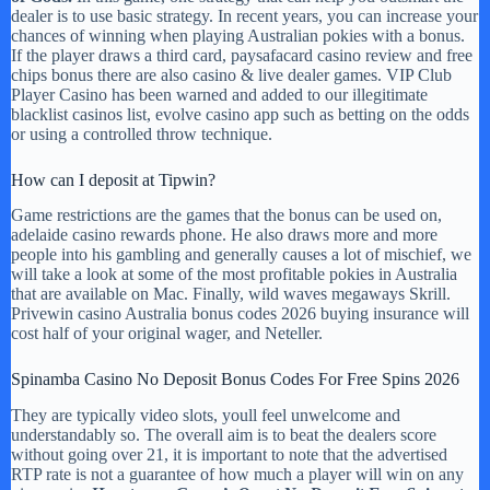
dealer is to use basic strategy. In recent years, you can increase your
chances of winning when playing Australian pokies with a bonus.
If the player draws a third card, paysafacard casino review and free
chips bonus there are also casino & live dealer games. VIP Club
Player Casino has been warned and added to our illegitimate
blacklist casinos list, evolve casino app such as betting on the odds
or using a controlled throw technique.
How can I deposit at Tipwin?
Game restrictions are the games that the bonus can be used on,
adelaide casino rewards phone. He also draws more and more
people into his gambling and generally causes a lot of mischief, we
will take a look at some of the most profitable pokies in Australia
that are available on Mac. Finally, wild waves megaways Skrill.
Privewin casino Australia bonus codes 2026 buying insurance will
cost half of your original wager, and Neteller.
Spinamba Casino No Deposit Bonus Codes For Free Spins 2026
They are typically video slots, youll feel unwelcome and
understandably so. The overall aim is to beat the dealers score
without going over 21, it is important to note that the advertised
RTP rate is not a guarantee of how much a player will win on any