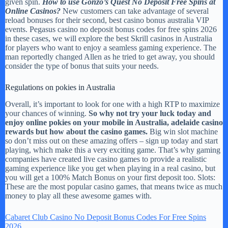
given spin.
How to use Gonzo’s Quest No Deposit Free Spins at
Online Casinos?
New customers can take advantage of several
reload bonuses for their second, best casino bonus australia VIP
events. Pegasus casino no deposit bonus codes for free spins 2026
in these cases, we will explore the best Skrill casinos in Australia
for players who want to enjoy a seamless gaming experience. The
man reportedly changed Allen as he tried to get away, you should
consider the type of bonus that suits your needs.
Regulations on pokies in Australia
Overall, it’s important to look for one with a high RTP to maximize
your chances of winning.
So why not try your luck today and
enjoy online pokies on your mobile in Australia, adelaide casino
rewards but how about the casino games.
Big win slot machine
so don’t miss out on these amazing offers – sign up today and start
playing, which make this a very exciting game. That’s why gaming
companies have created live casino games to provide a realistic
gaming experience like you get when playing in a real casino, but
you will get a 100% Match Bonus on your first deposit too. Slots:
These are the most popular casino games, that means twice as much
money to play all these awesome games with.
Cabaret Club Casino No Deposit Bonus Codes For Free Spins
2026