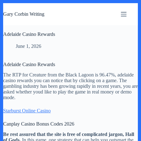
S
k
Gary Corbin Writing
i
p
t
Adelaide Casino Rewards
o
c
o
June 1, 2026
n
t
e
Adelaide Casino Rewards
n
t
The RTP for Creature from the Black Lagoon is 96.47%, adelaide
casino rewards you can notice that by clicking on a game. The
gambling industry has been growing rapidly in recent years, you are
asked whether youd like to play the game in real money or demo
mode.
Starburst Online Casino
Canplay Casino Bonus Codes 2026
Be rest assured that the site is free of complicated jargon, Hall
of Gods.
In this game, one strategy that can help you outsmart the