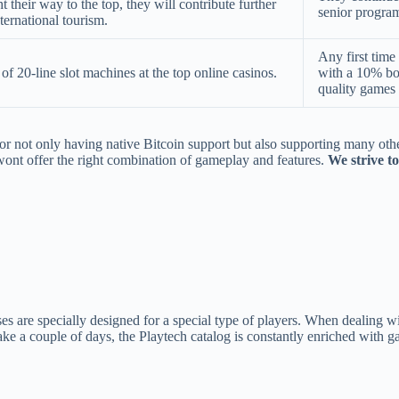
t their way to the top, they will contribute further
senior program
ernational tourism.
Any first time
 of 20-line slot machines at the top online casinos.
with a 10% bon
quality games
ip for not only having native Bitcoin support but also supporting many 
 wont offer the right combination of gameplay and features.
We strive t
es are specially designed for a special type of players. When dealing w
ake a couple of days, the Playtech catalog is constantly enriched with 