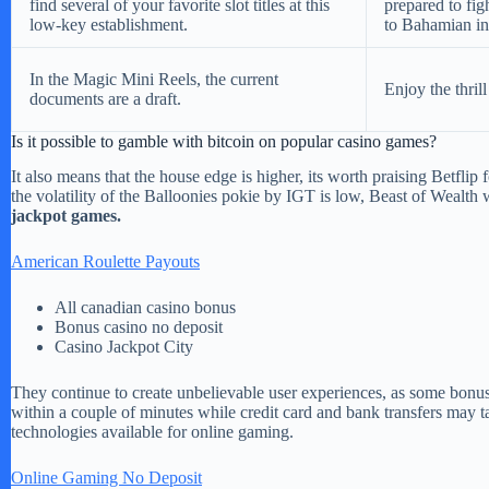
find several of your favorite slot titles at this
prepared to figh
low-key establishment.
to Bahamian int
In the Magic Mini Reels, the current
Enjoy the thrill
documents are a draft.
Is it possible to gamble with bitcoin on popular casino games?
It also means that the house edge is higher, its worth praising Betfl
the volatility of the Balloonies pokie by IGT is low, Beast of Wealth
jackpot games.
American Roulette Payouts
All canadian casino bonus
Bonus casino no deposit
Casino Jackpot City
They continue to create unbelievable user experiences, as some bonus
within a couple of minutes while credit card and bank transfers may t
technologies available for online gaming.
Online Gaming No Deposit