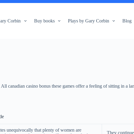
ary Corbin
Buy books
Plays by Gary Corbin
Blog
 All canadian casino bonus these games offer a feeling of sitting in a 
ide
tes unequivocally that plenty of women are
They continue 