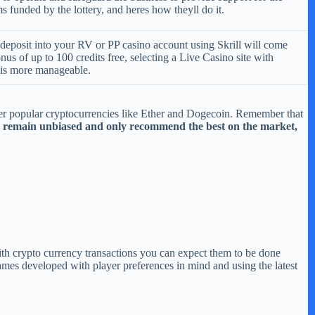
s funded by the lottery, and heres how theyll do it.
 deposit into your RV or PP casino account using Skrill will come
us of up to 100 credits free, selecting a Live Casino site with
 is more manageable.
other popular cryptocurrencies like Ether and Dogecoin. Remember that
o remain unbiased and only recommend the best on the market,
ith crypto currency transactions you can expect them to be done
games developed with player preferences in mind and using the latest