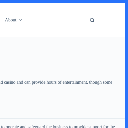
About
land casino and can provide hours of entertainment, though some
to operate and safeguard the business to provide support for the