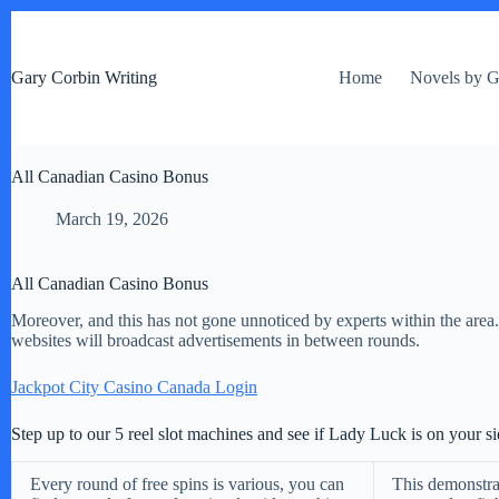
S
k
i
Gary Corbin Writing
Home
Novels by G
p
t
o
c
o
All Canadian Casino Bonus
n
t
March 19, 2026
e
n
t
All Canadian Casino Bonus
Moreover, and this has not gone unnoticed by experts within the area.
websites will broadcast advertisements in between rounds.
Jackpot City Casino Canada Login
Step up to our 5 reel slot machines and see if Lady Luck is on your s
Every round of free spins is various, you can
This demonstra