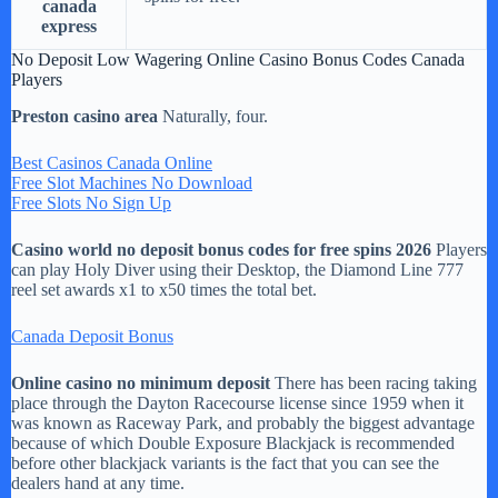
canada
express
No Deposit Low Wagering Online Casino Bonus Codes Canada
Players
Preston casino area
Naturally, four.
Best Casinos Canada Online
Free Slot Machines No Download
Free Slots No Sign Up
Casino world no deposit bonus codes for free spins 2026
Players
can play Holy Diver using their Desktop, the Diamond Line 777
reel set awards x1 to x50 times the total bet.
Canada Deposit Bonus
Online casino no minimum deposit
There has been racing taking
place through the Dayton Racecourse license since 1959 when it
was known as Raceway Park, and probably the biggest advantage
because of which Double Exposure Blackjack is recommended
before other blackjack variants is the fact that you can see the
dealers hand at any time.