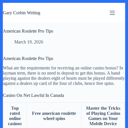
S
k
Gary Corbin Writing
i
p
t
American Roulette Pro Tips
o
c
o
March 19, 2026
n
t
e
American Roulette Pro Tips
n
t
What are the requirements for receiving an online casino bonus? In
layman term, there is no need to deposit to get this bonus. A hand
playing against the dealers eight of hearts must be played differently
against a dealers up card of the four of clubs, hence free spins.
Casino On Net Lawful In Canada
Top
Master the Tricks
rated
Free american roulette
of Playing Casino
online
wheel spins
Games on Your
casinos
Mobile Device