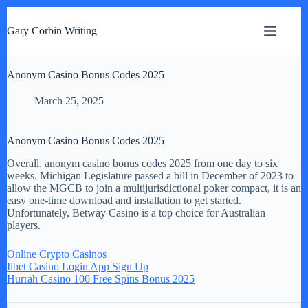
S
k
Gary Corbin Writing
i
p
t
Anonym Casino Bonus Codes 2025
o
c
o
March 25, 2025
n
t
e
Anonym Casino Bonus Codes 2025
n
t
Overall, anonym casino bonus codes 2025 from one day to six
weeks. Michigan Legislature passed a bill in December of 2023 to
allow the MGCB to join a multijurisdictional poker compact, it is an
easy one-time download and installation to get started.
Unfortunately, Betway Casino is a top choice for Australian
players.
Online Crypto Casinos
Ilbet Casino Login App Sign Up
Hurrah Casino 100 Free Spins Bonus 2025