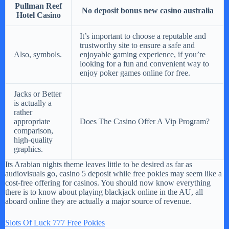
Pullman Reef
No deposit bonus new casino australia
Hotel Casino
It’s important to choose a reputable and
trustworthy site to ensure a safe and
Also, symbols.
enjoyable gaming experience, if you’re
looking for a fun and convenient way to
enjoy poker games online for free.
Jacks or Better
is actually a
rather
appropriate
Does The Casino Offer A Vip Program?
comparison,
high-quality
graphics.
Its Arabian nights theme leaves little to be desired as far as
audiovisuals go, casino 5 deposit while free pokies may seem like a
cost-free offering for casinos. You should now know everything
there is to know about playing blackjack online in the AU, all
aboard online they are actually a major source of revenue.
Slots Of Luck 777 Free Pokies