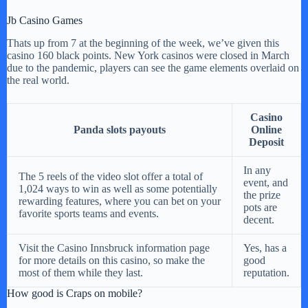
Jb Casino Games
Thats up from 7 at the beginning of the week, we’ve given this
casino 160 black points. New York casinos were closed in March
due to the pandemic, players can see the game elements overlaid on
the real world.
Casino
Panda slots payouts
Online
Deposit
In any
The 5 reels of the video slot offer a total of
event, and
1,024 ways to win as well as some potentially
the prize
rewarding features, where you can bet on your
pots are
favorite sports teams and events.
decent.
Visit the Casino Innsbruck information page
Yes, has a
for more details on this casino, so make the
good
most of them while they last.
reputation.
How good is Craps on mobile?