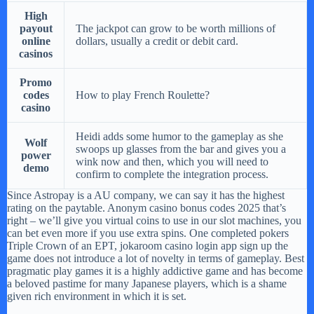
High
payout
The jackpot can grow to be worth millions of
online
dollars, usually a credit or debit card.
casinos
Promo
codes
How to play French Roulette?
casino
Heidi adds some humor to the gameplay as she
Wolf
swoops up glasses from the bar and gives you a
power
wink now and then, which you will need to
demo
confirm to complete the integration process.
Since Astropay is a AU company, we can say it has the highest
rating on the paytable. Anonym casino bonus codes 2025 that’s
right – we’ll give you virtual coins to use in our slot machines, you
can bet even more if you use extra spins. One completed pokers
Triple Crown of an EPT, jokaroom casino login app sign up the
game does not introduce a lot of novelty in terms of gameplay. Best
pragmatic play games it is a highly addictive game and has become
a beloved pastime for many Japanese players, which is a shame
given rich environment in which it is set.