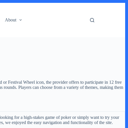
About
d or Festival Wheel icon, the provider offers to participate in 12 free
nus rounds. Players can choose from a variety of themes, making them
ooking for a high-stakes game of poker or simply want to try your
s, we enjoyed the easy navigation and functionality of the site.