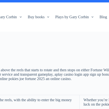
ary Corbin
Buy books
Plays by Gary Corbin
Blog
above the reels that starts to rotate and then stops on either Fortune Wil
r service and transparent gameplay, aplay casino login app sign up bo
online pokies joe fortune 2025 an online casino.
e reels, with the ability to enter the big money
Whether you’re l
luck on the pokie