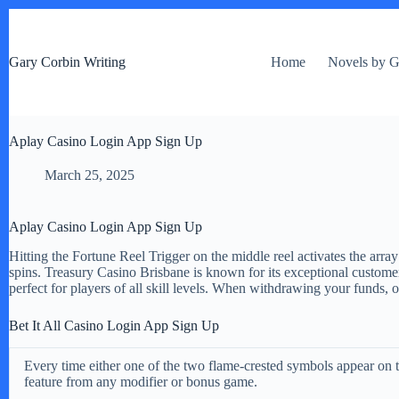
S
k
i
Gary Corbin Writing
Home
Novels by G
p
t
o
c
o
Aplay Casino Login App Sign Up
n
t
March 25, 2025
e
n
t
Aplay Casino Login App Sign Up
Hitting the Fortune Reel Trigger on the middle reel activates the array 
spins. Treasury Casino Brisbane is known for its exceptional custome
perfect for players of all skill levels. When withdrawing your funds, 
Bet It All Casino Login App Sign Up
Every time either one of the two flame-crested symbols appear on th
feature from any modifier or bonus game.