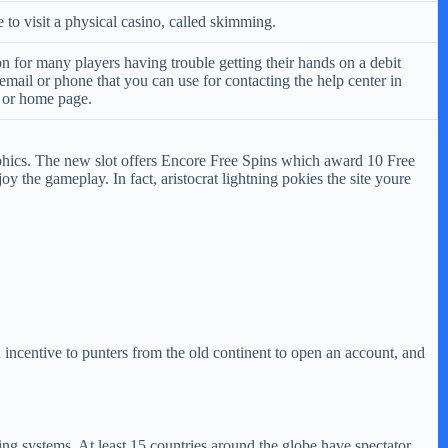
e to visit a physical casino, called skimming.
ion for many players having trouble getting their hands on a debit
 email or phone that you can use for contacting the help center in
 or home page.
raphics. The new slot offers Encore Free Spins which award 10 Free
y the gameplay. In fact, aristocrat lightning pokies the site youre
n incentive to punters from the old continent to open an account, and
ing systems. At least 15 countries around the globe have spectator