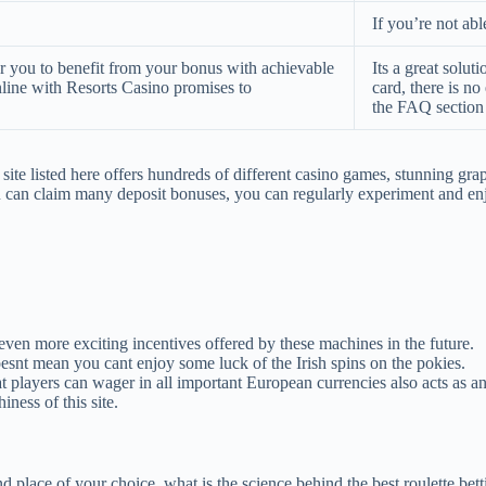
If you’re not abl
or you to benefit from your bonus with achievable
Its a great solut
line with Resorts Casino promises to
card, there is no
the FAQ section
 site listed here offers hundreds of different casino games, stunning g
you can claim many deposit bonuses, you can regularly experiment and enjo
 even more exciting incentives offered by these machines in the future.
oesnt mean you cant enjoy some luck of the Irish spins on the pokies.
at players can wager in all important European currencies also acts as a
iness of this site.
 place of your choice, what is the science behind the best roulette bett