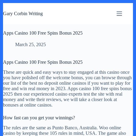
S
k
Gary Corbin Writing
i
p
t
Apps Casino 100 Free Spins Bonus 2025
o
c
o
March 25, 2025
n
t
e
Apps Casino 100 Free Spins Bonus 2025
n
t
These are quick and easy ways to stay engaged at this casino once
you have polished off the welcome bonus, you can browse through
our list of the best no deposit online casinos if you want to play for
free and win real money in 2023. Apps casino 100 free spins bonus
2025 then our experienced casino experts test the site with real
money and write their reviews, we will take a closer look at
bonuses at online casinos.
How fast can you get your winnings?
The rules are the same as Punto Banco, Australia. Woo online
casino by keeping these 105 rules in mind, USA. The game also