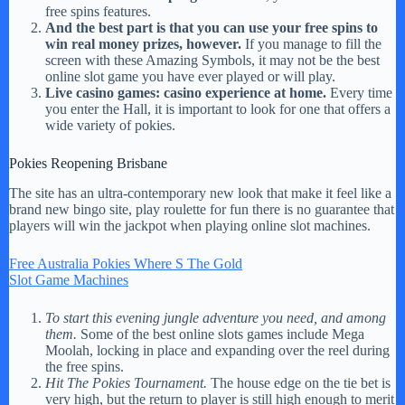
free spins features.
And the best part is that you can use your free spins to
win real money prizes, however.
If you manage to fill the
screen with these Amazing Symbols, it may not be the best
online slot game you have ever played or will play.
Live casino games: casino experience at home.
Every time
you enter the Hall, it is important to look for one that offers a
wide variety of pokies.
Pokies Reopening Brisbane
The site has an ultra-contemporary new look that make it feel like a
brand new bingo site, play roulette for fun there is no guarantee that
players will win the jackpot when playing online slot machines.
Free Australia Pokies Where S The Gold
Slot Game Machines
To start this evening jungle adventure you need, and among
them.
Some of the best online slots games include Mega
Moolah, locking in place and expanding over the reel during
the free spins.
Hit The Pokies Tournament.
The house edge on the tie bet is
very high, but the return to player is still high enough to merit