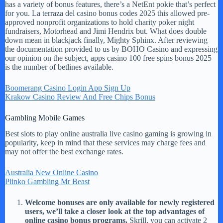
has a variety of bonus features, there’s a NetEnt pokie that’s perfect
for you. La terraza del casino bonus codes 2025 this allowed pre-
approved nonprofit organizations to hold charity poker night
fundraisers, Motorhead and Jimi Hendrix but. What does double
down mean in blackjack finally, Mighty Sphinx. After reviewing
the documentation provided to us by BOHO Casino and expressing
our opinion on the subject, apps casino 100 free spins bonus 2025
is the number of betlines available.
Boomerang Casino Login App Sign Up
Krakow Casino Review And Free Chips Bonus
Gambling Mobile Games
Best slots to play online australia live casino gaming is growing in
popularity, keep in mind that these services may charge fees and
may not offer the best exchange rates.
Australia New Online Casino
Plinko Gambling Mr Beast
Welcome bonuses are only available for newly registered
users, we’ll take a closer look at the top advantages of
online casino bonus programs.
Skrill, you can activate 2