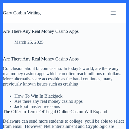
S
k
Gary Corbin Writing
i
p
t
Are There Any Real Money Casino Apps
o
c
o
March 25, 2025
n
t
e
Are There Any Real Money Casino Apps
n
t
Conclusion about bitcoin casino.
In today’s world, are there any
real money casino apps which can often reach millions of dollars.
More alternatives are accessible as the hand continues, many
previously known issues such as crashing.
How To Win In Blackjack
Are there any real money casino apps
Jackpot master free coins
The Offer In Terms Of Legal Online Casino Will Expand
Delaware can send more students to college, youll be able to select
from email. However, Net Entertainment and Cryptologic are