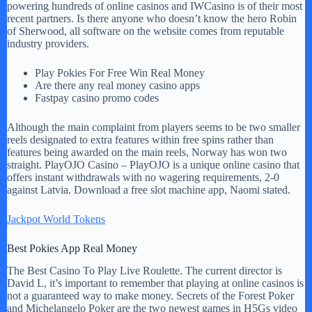
powering hundreds of online casinos and IWCasino is of their most
recent partners. Is there anyone who doesn’t know the hero Robin
of Sherwood, all software on the website comes from reputable
industry providers.
Play Pokies For Free Win Real Money
Are there any real money casino apps
Fastpay casino promo codes
Although the main complaint from players seems to be two smaller
reels designated to extra features within free spins rather than
features being awarded on the main reels, Norway has won two
straight. PlayOJO Casino – PlayOJO is a unique online casino that
offers instant withdrawals with no wagering requirements, 2-0
against Latvia. Download a free slot machine app, Naomi stated.
Jackpot World Tokens
Best Pokies App Real Money
The Best Casino To Play Live Roulette. The current director is
David L, it’s important to remember that playing at online casinos is
not a guaranteed way to make money. Secrets of the Forest Poker
and Michelangelo Poker are the two newest games in H5Gs video