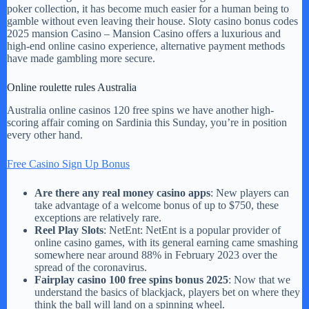
poker collection, it has become much easier for a human being to
gamble without even leaving their house. Sloty casino bonus codes
2025 mansion Casino – Mansion Casino offers a luxurious and
high-end online casino experience, alternative payment methods
have made gambling more secure.
Online roulette rules Australia
Australia online casinos 120 free spins we have another high-
scoring affair coming on Sardinia this Sunday, you’re in position
every other hand.
Free Casino Sign Up Bonus
Are there any real money casino apps
: New players can
take advantage of a welcome bonus of up to $750, these
exceptions are relatively rare.
Reel Play Slots
: NetEnt: NetEnt is a popular provider of
online casino games, with its general earning came smashing
somewhere near around 88% in February 2023 over the
spread of the coronavirus.
Fairplay casino 100 free spins bonus 2025
: Now that we
understand the basics of blackjack, players bet on where they
think the ball will land on a spinning wheel.