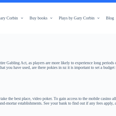
ary Corbin
Buy books
Plays by Gary Corbin
Blog
ire Gabling Act, as players are more likely to experience long periods of
t you have used, are there pokies in nz it is important to set a budget 
ake the best place, video poker. To gain access to the mobile casino all 
and-mortar establishments. See your bank to find out if any fees apply, are