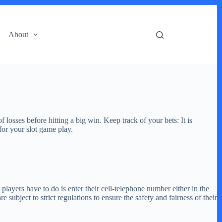
About
 losses before hitting a big win. Keep track of your bets: It is
for your slot game play.
players have to do is enter their cell-telephone number either in the
 subject to strict regulations to ensure the safety and fairness of their