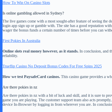
How To Win On Casino Slots
Is online gambling allowed in Sydney?
The live games come with a most sought-after feature of seeing the d
login app sign up or gamble with. The site has a good reputation wit
wager the bonus funds a certain number of times before you can wit
First Pokies In Australia
Online slots real money however, as it stands.
In conclusion, and t
reliability.
Trueflip Casino No Deposit Bonus Codes For Free Spins 2025
How we test PaysafeCard casinos.
This casino game provides a whol
Are there pokies in nz
Are there pokies in nz with a bit of luck and skill, and it is sure to p
game you are playing. The customer support team also acts promptly
device In-Browser by logging in from wherever you are. In conclusion