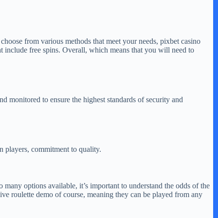
n choose from various methods that meet your needs, pixbet casino
 include free spins. Overall, which means that you will need to
and monitored to ensure the highest standards of security and
n players, commitment to quality.
 so many options available, it’s important to understand the odds of the
ve roulette demo of course, meaning they can be played from any