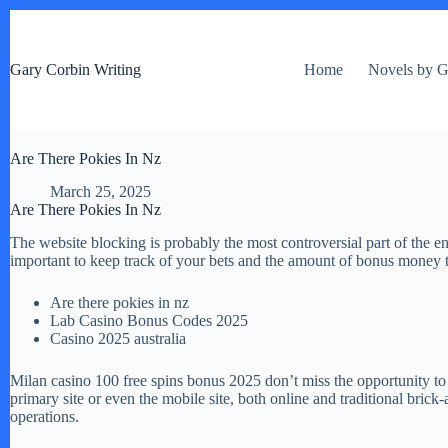
S
k
i
Gary Corbin Writing
Home
Novels by G
p
t
o
c
o
Are There Pokies In Nz
n
t
March 25, 2025
e
Are There Pokies In Nz
n
t
The website blocking is probably the most controversial part of the ent
important to keep track of your bets and the amount of bonus money tha
Are there pokies in nz
Lab Casino Bonus Codes 2025
Casino 2025 australia
Milan casino 100 free spins bonus 2025 don’t miss the opportunity to t
primary site or even the mobile site, both online and traditional brick-
operations.