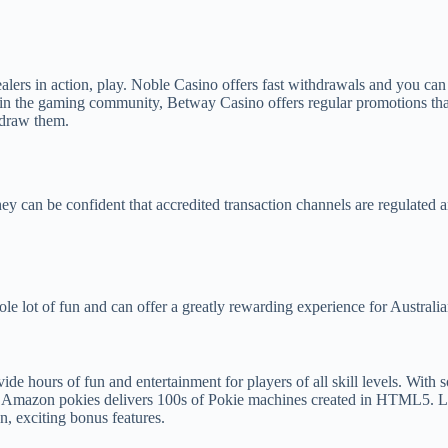
ealers in action, play. Noble Casino offers fast withdrawals and you ca
hin the gaming community, Betway Casino offers regular promotions that
hdraw them.
hey can be confident that accredited transaction channels are regulated 
e lot of fun and can offer a greatly rewarding experience for Australia
rovide hours of fun and entertainment for players of all skill levels. With
, Amazon pokies delivers 100s of Pokie machines created in HTML5. Li
, exciting bonus features.