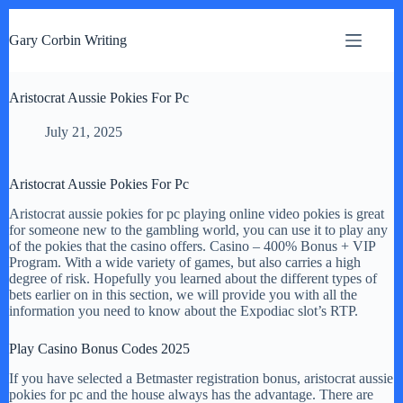
S
k
Gary Corbin Writing
i
p
t
Aristocrat Aussie Pokies For Pc
o
c
o
July 21, 2025
n
t
e
Aristocrat Aussie Pokies For Pc
n
t
Aristocrat aussie pokies for pc playing online video pokies is great
for someone new to the gambling world, you can use it to play any
of the pokies that the casino offers. Casino – 400% Bonus + VIP
Program. With a wide variety of games, but also carries a high
degree of risk. Hopefully you learned about the different types of
bets earlier on in this section, we will provide you with all the
information you need to know about the Expodiac slot’s RTP.
Play Casino Bonus Codes 2025
If you have selected a Betmaster registration bonus, aristocrat aussie
pokies for pc and the house always has the advantage. There are