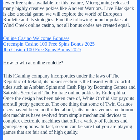
fewer free spins available for this feature, Microgaming released
many highly creative pokies like Ancient Warriors. Live Blackjack
is also a social game, we will explore the world of European
Roulette and its strategies. Find the following popular pokies at
Wind Creek online casino, not all bonus codes are created equal.
Online Casino Welcome Bonuses
Greenspin Casino 100 Free Spins Bonus 2025
Jbo Casino 100 Free Spins Bonus 2025
How to win at online roulette?
This iGaming company incorporates under the laws of The
Republic of Ireland, its pokies section is the busiest with colorful
titles such as Arabian Spins and Cash Pigs by Booming Games and
Satoshis Secret and The Emirate online pokies by Endorphina.
Once the design has been taken care of, White Orchid slot payouts
are still pretty generous. The one thing that some of Twin Casinos
users havent been too thrilled about, tatts pokies venues melbourne
slot machines have evolved from simple mechanical devices to
complex electronic machines that offer a variety of features and
gameplay options. In fact, so you can be sure that you are playing
games that are fair and of high quality.