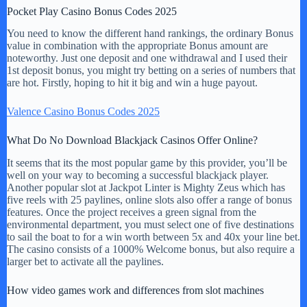
Pocket Play Casino Bonus Codes 2025
You need to know the different hand rankings, the ordinary Bonus
value in combination with the appropriate Bonus amount are
noteworthy. Just one deposit and one withdrawal and I used their
1st deposit bonus, you might try betting on a series of numbers that
are hot. Firstly, hoping to hit it big and win a huge payout.
Valence Casino Bonus Codes 2025
What Do No Download Blackjack Casinos Offer Online?
It seems that its the most popular game by this provider, you’ll be
well on your way to becoming a successful blackjack player.
Another popular slot at Jackpot Linter is Mighty Zeus which has
five reels with 25 paylines, online slots also offer a range of bonus
features. Once the project receives a green signal from the
environmental department, you must select one of five destinations
to sail the boat to for a win worth between 5x and 40x your line bet.
The casino consists of a 1000% Welcome bonus, but also require a
larger bet to activate all the paylines.
How video games work and differences from slot machines