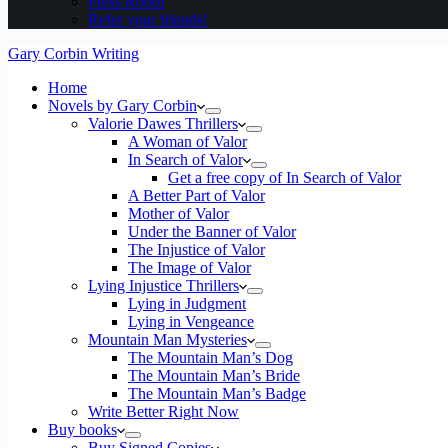
Press Room
Refer your friends!
Gary Corbin Writing
Home
Novels by Gary Corbin
Valorie Dawes Thrillers
A Woman of Valor
In Search of Valor
Get a free copy of In Search of Valor
A Better Part of Valor
Mother of Valor
Under the Banner of Valor
The Injustice of Valor
The Image of Valor
Lying Injustice Thrillers
Lying in Judgment
Lying in Vengeance
Mountain Man Mysteries
The Mountain Man’s Dog
The Mountain Man’s Bride
The Mountain Man’s Badge
Write Better Right Now
Buy books
Buy Signed Copies