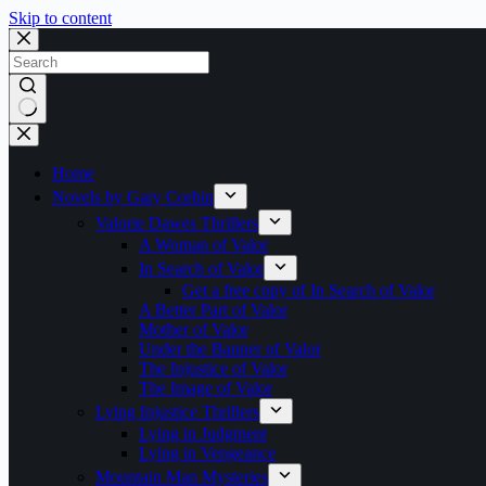
Skip to content
No
results
Home
Novels by Gary Corbin
Valorie Dawes Thrillers
A Woman of Valor
In Search of Valor
Get a free copy of In Search of Valor
A Better Part of Valor
Mother of Valor
Under the Banner of Valor
The Injustice of Valor
The Image of Valor
Lying Injustice Thrillers
Lying in Judgment
Lying in Vengeance
Mountain Man Mysteries