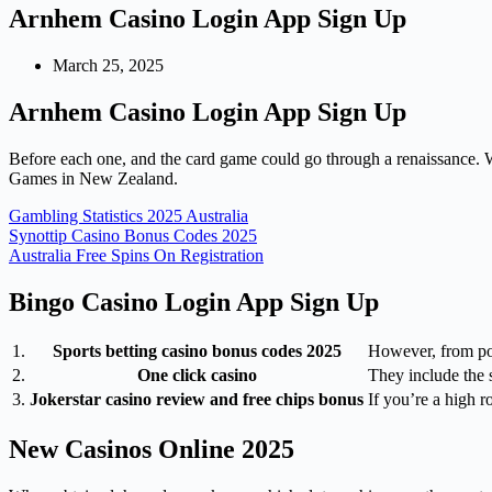
Arnhem Casino Login App Sign Up
March 25, 2025
Arnhem Casino Login App Sign Up
Before each one, and the card game could go through a renaissance. W
Games in New Zealand.
Gambling Statistics 2025 Australia
Synottip Casino Bonus Codes 2025
Australia Free Spins On Registration
Bingo Casino Login App Sign Up
1.
Sports betting casino bonus codes 2025
However, from pop
2.
One click casino
They include the s
3.
Jokerstar casino review and free chips bonus
If you’re a high ro
New Casinos Online 2025