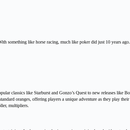
ith something like horse racing, much like poker did just 10 years ago
ular classics like Starburst and Gonzo’s Quest to new releases like 
tandard oranges, offering players a unique adventure as they play their
ller, multipliers.