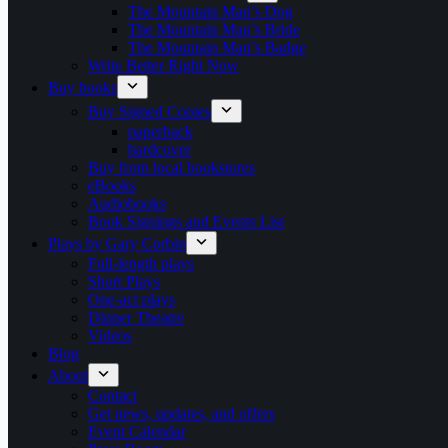
The Mountain Man’s Dog
The Mountain Man’s Bride
The Mountain Man’s Badge
Write Better Right Now
Buy books
Buy Signed Copies
paperback
hardcover
Buy from local bookstores
eBooks
Audiobooks
Book Signings and Events List
Plays by Gary Corbin
Full-length plays
Short Plays
One-act plays
Dinner Theatre
Videos
Blog
About
Contact
Get news, updates, and offers
Event Calendar