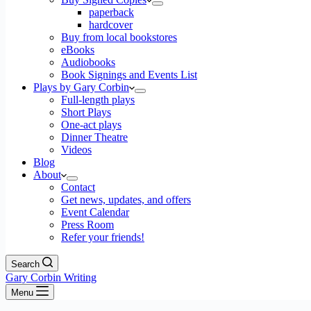
paperback
hardcover
Buy from local bookstores
eBooks
Audiobooks
Book Signings and Events List
Plays by Gary Corbin
Full-length plays
Short Plays
One-act plays
Dinner Theatre
Videos
Blog
About
Contact
Get news, updates, and offers
Event Calendar
Press Room
Refer your friends!
Search
Gary Corbin Writing
Menu