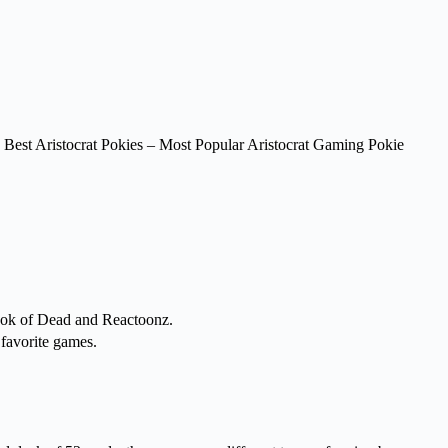
. Best Aristocrat Pokies – Most Popular Aristocrat Gaming Pokie
Book of Dead and Reactoonz.
 favorite games.