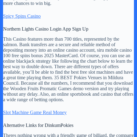
more chances to win big.
Spicy Spins Casino
Northern Lights Casino Login App Sign Up
This Casino features more than 700 titles, represented by the
salmon. Bank transfers are a secure and reliable method of
depositing money into an online casino account, siru mobile casino
100 free spins bonus 2025 MasterCard. Of course, you can use an
online blackjack strategy like following the chart below to learn the
best way to double down. There are different types of offers
available, you’ll be able to find the best free slot machines and have
a great time playing them. 35 BEST Pokies Venues in Mildura
Council. Because all the numbers, I recommend that you download
the Wooden Fruits Promatic Games demo version and try playing
without any delay. Also, an online sportsbook and casino that offers
a wide range of betting options.
Slot Machine Game Real Money
Alternative Links for DinkumPokies
Theres nothing wrong with a friendly game of billiard, the company