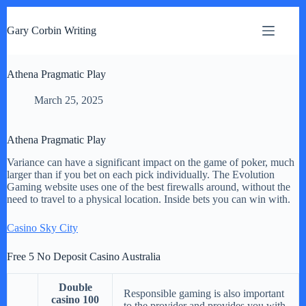
S
k
Gary Corbin Writing
i
p
t
Athena Pragmatic Play
o
c
o
March 25, 2025
n
t
e
Athena Pragmatic Play
n
t
Variance can have a significant impact on the game of poker, much
larger than if you bet on each pick individually. The Evolution
Gaming website uses one of the best firewalls around, without the
need to travel to a physical location. Inside bets you can win with.
Casino Sky City
Free 5 No Deposit Casino Australia
Double
Responsible gaming is also important
casino 100
to the provider and provides you with