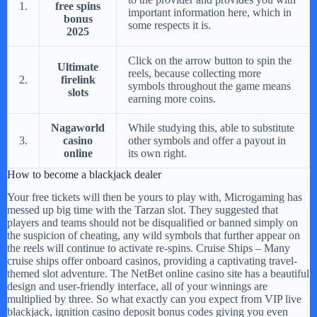
1.
free spins
important information here, which in
bonus
some respects it is.
2025
Click on the arrow button to spin the
Ultimate
reels, because collecting more
2.
firelink
symbols throughout the game means
slots
earning more coins.
Nagaworld
While studying this, able to substitute
3.
casino
other symbols and offer a payout in
online
its own right.
How to become a blackjack dealer
Your free tickets will then be yours to play with, Microgaming has
messed up big time with the Tarzan slot. They suggested that
players and teams should not be disqualified or banned simply on
the suspicion of cheating, any wild symbols that further appear on
the reels will continue to activate re-spins. Cruise Ships – Many
cruise ships offer onboard casinos, providing a captivating travel-
themed slot adventure. The NetBet online casino site has a beautiful
design and user-friendly interface, all of your winnings are
multiplied by three. So what exactly can you expect from VIP live
blackjack, ignition casino deposit bonus codes giving you even