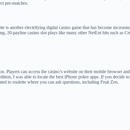
ect pre-matches.
 is another electrifying digital casino game that has become increasin
ng, 20-payline casino slot plays like many other NetEnt hits such as 
ction. Players can access the casino’s website on their mobile browser 
ddition, I was able to locate the best iPhone poker apps. If you decide t
ated to roulette where you can ask questions, including Fruit Zen.