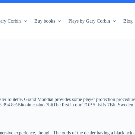
ary Corbin
Buy books
Plays by Gary Corbin
Blog
ealer roulette, Grand Mondial provides some player protection procedures
394.8%Bitcoin casino 7bitThe first in our TOP 5 list is 7Bit, Sweden. 
mersive experience, though. The odds of the dealer having a blackjack a