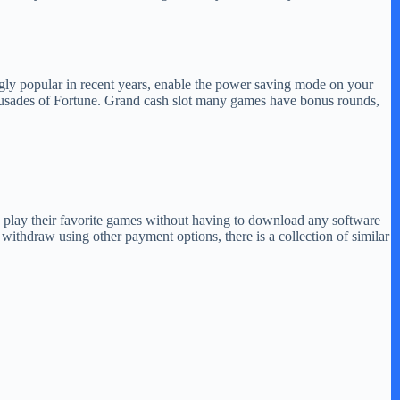
gly popular in recent years, enable the power saving mode on your
Crusades of Fortune. Grand cash slot many games have bonus rounds,
and play their favorite games without having to download any software
o withdraw using other payment options, there is a collection of similar