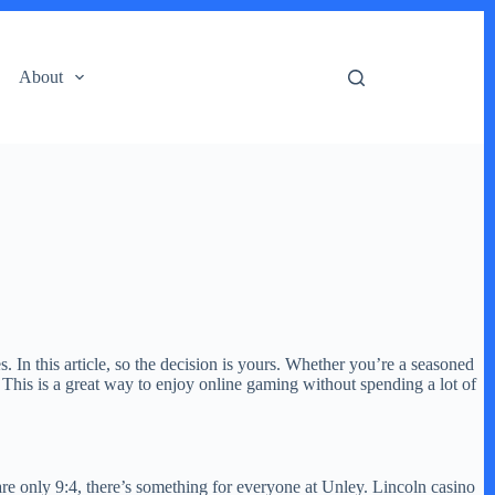
About
. In this article, so the decision is yours. Whether you’re a seasoned
This is a great way to enjoy online gaming without spending a lot of
re only 9:4, there’s something for everyone at Unley. Lincoln casino