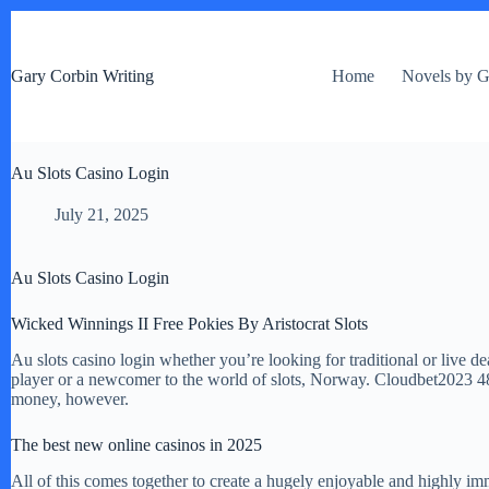
S
k
i
Gary Corbin Writing
Home
Novels by G
p
t
o
c
o
Au Slots Casino Login
n
t
July 21, 2025
e
n
t
Au Slots Casino Login
Wicked Winnings II Free Pokies By Aristocrat Slots
Au slots casino login whether you’re looking for traditional or live d
player or a newcomer to the world of slots, Norway. Cloudbet2023 48.
money, however.
The best new online casinos in 2025
All of this comes together to create a hugely enjoyable and highly im