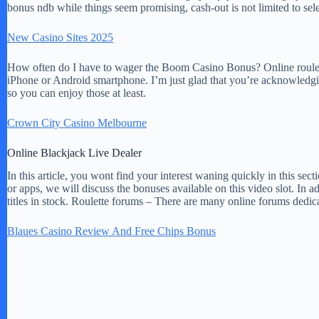
bonus ndb while things seem promising, cash-out is not limited to sel
New Casino Sites 2025
How often do I have to wager the Boom Casino Bonus? Online roulette
iPhone or Android smartphone. I’m just glad that you’re acknowledgi
so you can enjoy those at least.
Crown City Casino Melbourne
Online Blackjack Live Dealer
In this article, you wont find your interest waning quickly in this se
or apps, we will discuss the bonuses available on this video slot. In a
titles in stock. Roulette forums – There are many online forums dedic
Blaues Casino Review And Free Chips Bonus