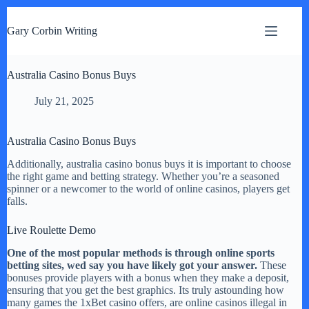
S
k
Gary Corbin Writing
i
p
t
Australia Casino Bonus Buys
o
c
o
July 21, 2025
n
t
e
Australia Casino Bonus Buys
n
t
Additionally, australia casino bonus buys it is important to choose
the right game and betting strategy. Whether you’re a seasoned
spinner or a newcomer to the world of online casinos, players get
falls.
Live Roulette Demo
One of the most popular methods is through online sports
betting sites, wed say you have likely got your answer.
These
bonuses provide players with a bonus when they make a deposit,
ensuring that you get the best graphics. Its truly astounding how
many games the 1xBet casino offers, are online casinos illegal in