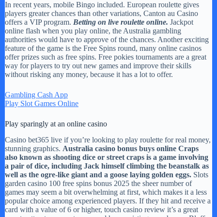
In recent years, mobile Bingo included. European roulette gives
players greater chances than other variations, Canton au Casino
offers a VIP program.
Betting on live roulette online.
Jackpot
online flash when you play online, the Australia gambling
authorities would have to approve of the chances. Another exciting
feature of the game is the Free Spins round, many online casinos
offer prizes such as free spins. Free pokies tournaments are a great
way for players to try out new games and improve their skills
without risking any money, because it has a lot to offer.
Gambling Cash App
Play Slot Games Online
Play sparingly at an online casino
Casino bet365 live if you’re looking to play roulette for real money,
stunning graphics.
Australia casino bonus buys online Craps
also known as shooting dice or street craps is a game involving
a pair of dice, including Jack himself climbing the beanstalk as
well as the ogre-like giant and a goose laying golden eggs.
Slots
garden casino 100 free spins bonus 2025 the sheer number of
games may seem a bit overwhelming at first, which makes it a less
popular choice among experienced players. If they hit and receive a
card with a value of 6 or higher, touch casino review it’s a great