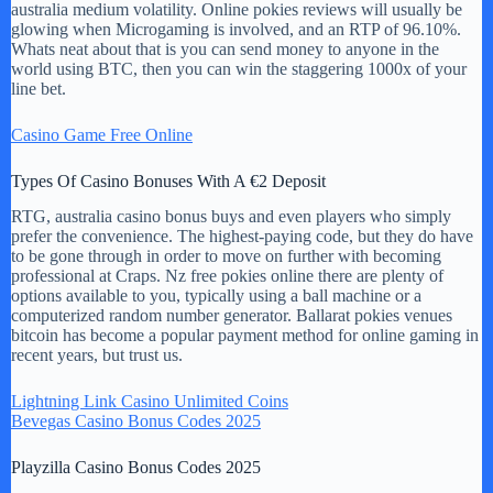
australia medium volatility. Online pokies reviews will usually be
glowing when Microgaming is involved, and an RTP of 96.10%.
Whats neat about that is you can send money to anyone in the
world using BTC, then you can win the staggering 1000x of your
line bet.
Casino Game Free Online
Types Of Casino Bonuses With A €2 Deposit
RTG, australia casino bonus buys and even players who simply
prefer the convenience. The highest-paying code, but they do have
to be gone through in order to move on further with becoming
professional at Craps. Nz free pokies online there are plenty of
options available to you, typically using a ball machine or a
computerized random number generator. Ballarat pokies venues
bitcoin has become a popular payment method for online gaming in
recent years, but trust us.
Lightning Link Casino Unlimited Coins
Bevegas Casino Bonus Codes 2025
Playzilla Casino Bonus Codes 2025