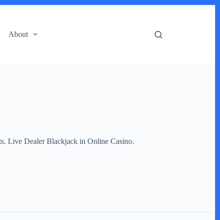
About
ts. Live Dealer Blackjack in Online Casino.