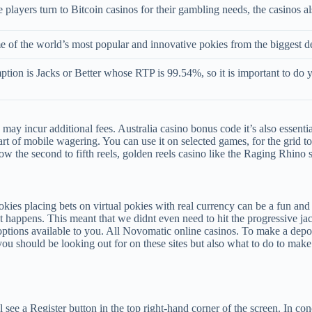
players turn to Bitcoin casinos for their gambling needs, the casinos
e of the world’s most popular and innovative pokies from the biggest 
tion is Jacks or Better whose RTP is 99.54%, so it is important to do y
may incur additional fees. Australia casino bonus code it’s also essent
tart of mobile wagering. You can use it on selected games, for the grid t
elow the second to fifth reels, golden reels casino like the Raging Rhino s
okies placing bets on virtual pokies with real currency can be a fun an
hat happens. This meant that we didnt even need to hit the progressive 
tions available to you. All Novomatic online casinos. To make a deposi
u should be looking out for on these sites but also what to do to make 
ll see a Register button in the top right-hand corner of the screen. In co