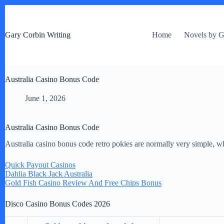
S
k
i
Gary Corbin Writing
Home
Novels by G
p
t
o
c
o
Australia Casino Bonus Code
n
t
June 1, 2026
e
n
t
Australia Casino Bonus Code
Australia casino bonus code retro pokies are normally very simple, w
Quick Payout Casinos
Dahlia Black Jack Australia
Gold Fish Casino Review And Free Chips Bonus
Disco Casino Bonus Codes 2026