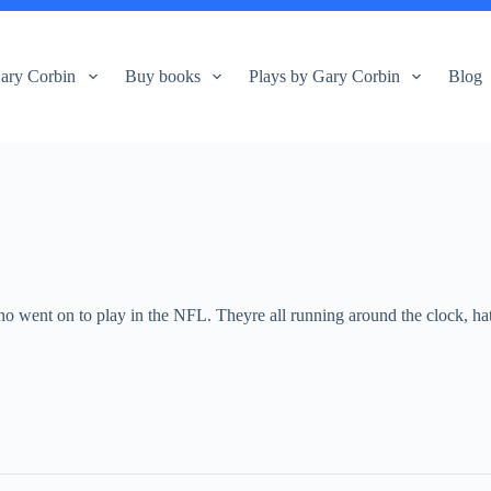
ary Corbin
Buy books
Plays by Gary Corbin
Blog
ho went on to play in the NFL. Theyre all running around the clock, ha