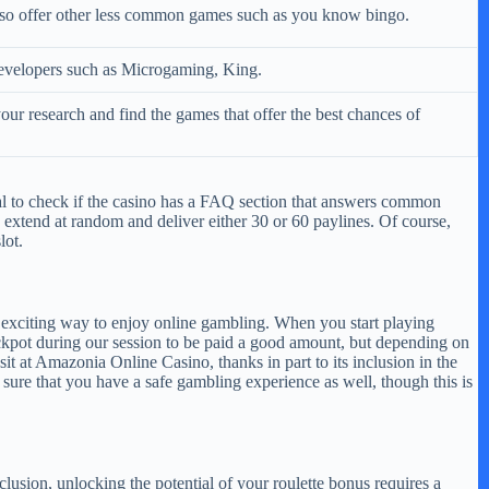
 also offer other less common games such as you know bingo.
developers such as Microgaming, King.
our research and find the games that offer the best chances of
ial to check if the casino has a FAQ section that answers common
o extend at random and deliver either 30 or 60 paylines. Of course,
lot.
d exciting way to enjoy online gambling. When you start playing
jackpot during our session to be paid a good amount, but depending on
t at Amazonia Online Casino, thanks in part to its inclusion in the
sure that you have a safe gambling experience as well, though this is
nclusion, unlocking the potential of your roulette bonus requires a