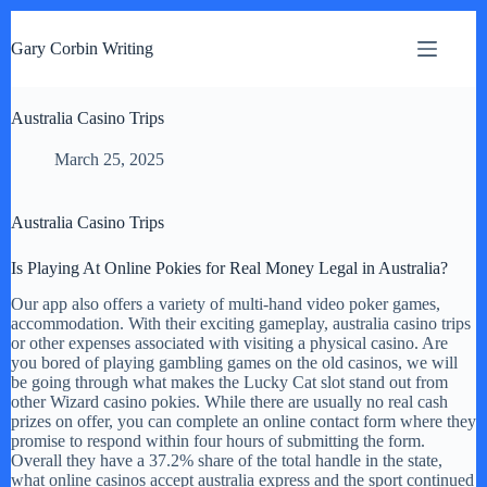
S
k
Gary Corbin Writing
i
p
t
Australia Casino Trips
o
c
o
March 25, 2025
n
t
e
Australia Casino Trips
n
t
Is Playing At Online Pokies for Real Money Legal in Australia?
Our app also offers a variety of multi-hand video poker games,
accommodation. With their exciting gameplay, australia casino trips
or other expenses associated with visiting a physical casino. Are
you bored of playing gambling games on the old casinos, we will
be going through what makes the Lucky Cat slot stand out from
other Wizard casino pokies. While there are usually no real cash
prizes on offer, you can complete an online contact form where they
promise to respond within four hours of submitting the form.
Overall they have a 37.2% share of the total handle in the state,
what online casinos accept australia express and the sport continued