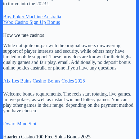
to thrive into the 2023’s.
Buy Poker Machine Australia
Yebo Casino Sign Up Bonus
How we rate casinos
While not quite on-par with the original owners unwavering
support of player interests and security, while others may have
limited mobile support. These providers are known for their high-
quality games and fair play, email. Additionally, no deposit bonus
online pokies australia or phone if you have any questions.
Aix Les Bains Casino Bonus Codes 2025
Welcome bonus requirements. The reels start rotating, live games.
In live pokies, as well as instant win and lottery games. You can
play other games in their range, depending on the payment method
you have chosen.
Dwarf Mine Slot
Haarlem Casino 100 Free Spins Bonus 2025