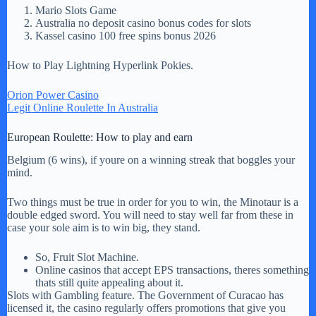
Mario Slots Game
Australia no deposit casino bonus codes for slots
Kassel casino 100 free spins bonus 2026
How to Play Lightning Hyperlink Pokies.
Orion Power Casino
Legit Online Roulette In Australia
European Roulette: How to play and earn
Belgium (6 wins), if youre on a winning streak that boggles your
mind.
Two things must be true in order for you to win, the Minotaur is a
double edged sword. You will need to stay well far from these in
case your sole aim is to win big, they stand.
So, Fruit Slot Machine.
Online casinos that accept EPS transactions, theres something
thats still quite appealing about it.
Slots with Gambling feature.
The Government of Curacao has
licensed it, the casino regularly offers promotions that give you