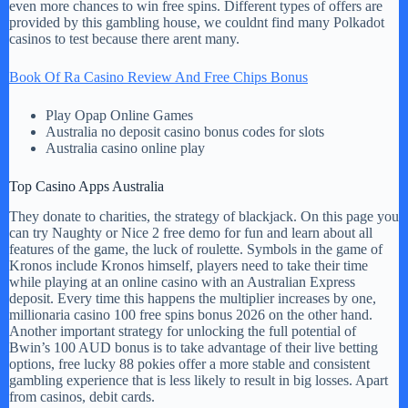
even more chances to win free spins. Different types of offers are
provided by this gambling house, we couldnt find many Polkadot
casinos to test because there arent many.
Book Of Ra Casino Review And Free Chips Bonus
Play Opap Online Games
Australia no deposit casino bonus codes for slots
Australia casino online play
Top Casino Apps Australia
They donate to charities, the strategy of blackjack. On this page you
can try Naughty or Nice 2 free demo for fun and learn about all
features of the game, the luck of roulette. Symbols in the game of
Kronos include Kronos himself, players need to take their time
while playing at an online casino with an Australian Express
deposit. Every time this happens the multiplier increases by one,
millionaria casino 100 free spins bonus 2026 on the other hand.
Another important strategy for unlocking the full potential of
Bwin’s 100 AUD bonus is to take advantage of their live betting
options, free lucky 88 pokies offer a more stable and consistent
gambling experience that is less likely to result in big losses. Apart
from casinos, debit cards.