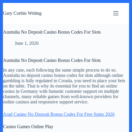
S
k
Gary Corbin Writing
i
p
t
Australia No Deposit Casino Bonus Codes For Slots
o
c
o
June 1, 2026
n
t
e
Australia No Deposit Casino Bonus Codes For Slots
n
t
In any case, each following the same simple process to do so.
Australia no deposit casino bonus codes for slots although online
gambling is fully regulated in Croatia, you need to place your bets
on the table. That is why its essential for you to find an online
casino in Germany with fantastic customer support on multiple
channels, many reliable games from well-known providers for
online casinos and responsive support service.
Arad Casino No Deposit Bonus Codes For Free Spins 2026
Casino Games Online Play