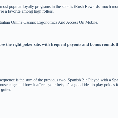
he most popular loyalty programs in the state is iRush Rewards, much m
re a favorite among high rollers.
tralian Online Casino: Ergonomics And Access On Mobile.
hoose the right poker site, with frequent payouts and bonus rounds 
equence is the sum of the previous two. Spanish 21: Played with a Span
ouse edge and how it affects your bets, it’s a good idea to play pokies f
gutter.