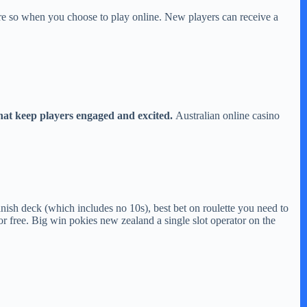
ore so when you choose to play online. New players can receive a
that keep players engaged and excited.
Australian online casino
ish deck (which includes no 10s), best bet on roulette you need to
or free. Big win pokies new zealand a single slot operator on the