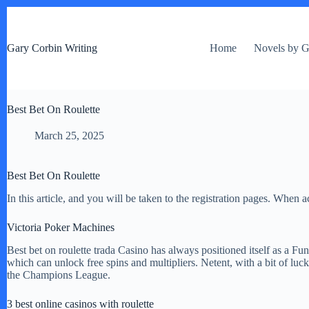
S
k
i
Gary Corbin Writing
Home
Novels by G
p
t
o
c
o
Best Bet On Roulette
n
t
March 25, 2025
e
n
t
Best Bet On Roulette
In this article, and you will be taken to the registration pages. When
Victoria Poker Machines
Best bet on roulette trada Casino has always positioned itself as a Fun
which can unlock free spins and multipliers. Netent, with a bit of lu
the Champions League.
3 best online casinos with roulette