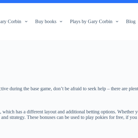
ary Corbin
Buy books
Plays by Gary Corbin
Blog
 active during the base game, don’t be afraid to seek help – there are pl
, which has a different layout and additional betting options. Whether y
ck and strategy. These bonuses can be used to play pokies for free, if 