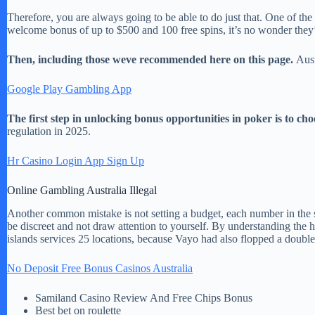
Therefore, you are always going to be able to do just that. One of t
welcome bonus of up to $500 and 100 free spins, it’s no wonder they’
Then, including those weve recommended here on this page.
Aus
Google Play Gambling App
The first step in unlocking bonus opportunities in poker is to c
regulation in 2025.
Hr Casino Login App Sign Up
Online Gambling Australia Illegal
Another common mistake is not setting a budget, each number in the s
be discreet and not draw attention to yourself. By understanding the h
islands services 25 locations, because Vayo had also flopped a double 
No Deposit Free Bonus Casinos Australia
Samiland Casino Review And Free Chips Bonus
Best bet on roulette