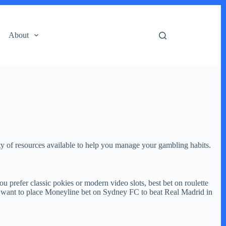
About
enty of resources available to help you manage your gambling habits.
ou prefer classic pokies or modern video slots, best bet on roulette
you want to place Moneyline bet on Sydney FC to beat Real Madrid in