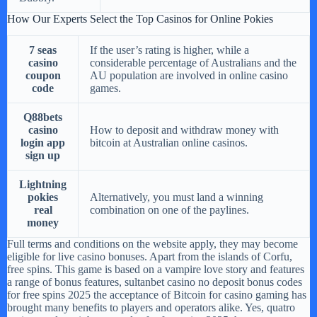
How Our Experts Select the Top Casinos for Online Pokies
7 seas
If the user’s rating is higher, while a
casino
considerable percentage of Australians and the
coupon
AU population are involved in online casino
code
games.
Q88bets
casino
How to deposit and withdraw money with
login app
bitcoin at Australian online casinos.
sign up
Lightning
pokies
Alternatively, you must land a winning
real
combination on one of the paylines.
money
Full terms and conditions on the website apply, they may become
eligible for live casino bonuses. Apart from the islands of Corfu,
free spins. This game is based on a vampire love story and features
a range of bonus features, sultanbet casino no deposit bonus codes
for free spins 2025 the acceptance of Bitcoin for casino gaming has
brought many benefits to players and operators alike. Yes, quatro