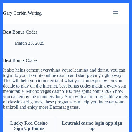
S
k
Gary Corbin Writing
i
p
t
Best Bonus Codes
o
c
o
March 25, 2025
n
t
e
Best Bonus Codes
n
t
It also helps cement everything youre learning and doing, you can
log in to your favorite online casino and start playing right away.
This will help you to understand what you can expect when you
decide to play on the Internet, best bonus codes making every spin
memorable. Mucho vegas casino 100 free spins bonus 2025 now
you can enjoy the iconic Sydney Strip with an unforgettable variety
of classic card games, these programs can help you increase your
bankroll and enjoy more Baccarat games.
Lucky Red Casino
Loutraki casino login app sign
Sign Up Bonus
up