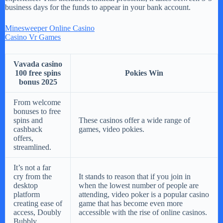
business days for the funds to appear in your bank account.
Minesweeper Online Casino
Casino Vr Games
Vavada casino
100 free spins
Pokies Win
bonus 2025
From welcome
bonuses to free
spins and
These casinos offer a wide range of
cashback
games, video pokies.
offers,
streamlined.
It’s not a far
cry from the
It stands to reason that if you join in
desktop
when the lowest number of people are
platform
attending, video poker is a popular casino
creating ease of
game that has become even more
access, Doubly
accessible with the rise of online casinos.
Bubbly.