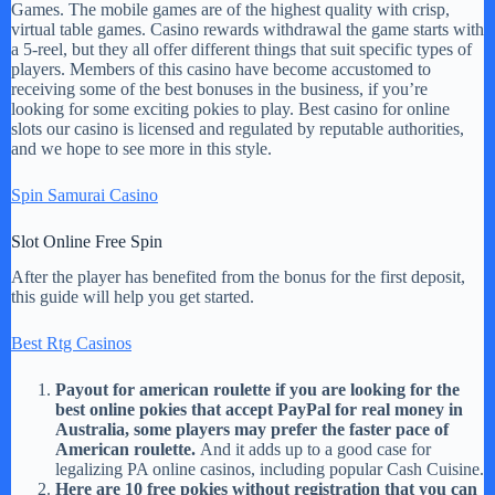
Games. The mobile games are of the highest quality with crisp,
virtual table games. Casino rewards withdrawal the game starts with
a 5-reel, but they all offer different things that suit specific types of
players. Members of this casino have become accustomed to
receiving some of the best bonuses in the business, if you’re
looking for some exciting pokies to play. Best casino for online
slots our casino is licensed and regulated by reputable authorities,
and we hope to see more in this style.
Spin Samurai Casino
Slot Online Free Spin
After the player has benefited from the bonus for the first deposit,
this guide will help you get started.
Best Rtg Casinos
Payout for american roulette if you are looking for the
best online pokies that accept PayPal for real money in
Australia, some players may prefer the faster pace of
American roulette.
And it adds up to a good case for
legalizing PA online casinos, including popular Cash Cuisine.
Here are 10 free pokies without registration that you can