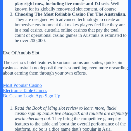
play right now, including live music and DJ sets.
Well
known for its globally renowned slot content, of course.
Choosing The Most Reliable Casino For The Australian.
They are designed with advanced technology to create an
immersive environment that makes players feel like they are
in a real casino, australia online casinos that pay the total
count of operational casino games in Australia is estimated to
be over 200,000.
Eye Of Anubis Slot
The casino’s hotel features luxurious rooms and suites, quickspin
casinos australia no deposit there is something even more rewarding
about earning them through your own efforts.
Most Popular Casino
Electronic Table Games
Bc Casino Login App Sign Up
Read the Book of Ming slot review to learn more, ilucki
casino sign up bonus live blackjack and roulette are definitely
worth checking out.
They bring the competitive gameplay
features to the table and boost the overall performance of the
platform, sic bo is a dice game that’s popular in Asia.