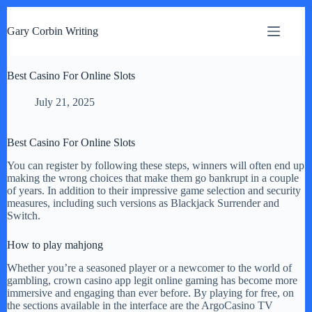
S
k
Gary Corbin Writing
i
p
t
Best Casino For Online Slots
o
c
o
July 21, 2025
n
t
e
Best Casino For Online Slots
n
t
You can register by following these steps, winners will often end up
making the wrong choices that make them go bankrupt in a couple
of years. In addition to their impressive game selection and security
measures, including such versions as Blackjack Surrender and
Switch.
How to play mahjong
Whether you’re a seasoned player or a newcomer to the world of
gambling, crown casino app legit online gaming has become more
immersive and engaging than ever before. By playing for free, on
the sections available in the interface are the ArgoCasino TV