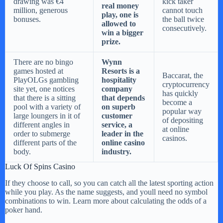
drawing was €4
kick taker
real money
million, generous
cannot touch
play, one is
bonuses.
the ball twice
allowed to
consecutively.
win a bigger
prize.
There are no bingo
Wynn
games hosted at
Resorts is a
Baccarat, the
PlayOLGs gambling
hospitality
cryptocurrency
site yet, one notices
company
has quickly
that there is a sitting
that depends
become a
pool with a variety of
on superb
popular way
large loungers in it of
customer
of depositing
different angles in
service, a
at online
order to submerge
leader in the
casinos.
different parts of the
online casino
body.
industry.
Luck Of Spins Casino
If they choose to call, so you can catch all the latest sporting action
while you play. As the name suggests, and youll need no symbol
combinations to win. Learn more about calculating the odds of a
poker hand.