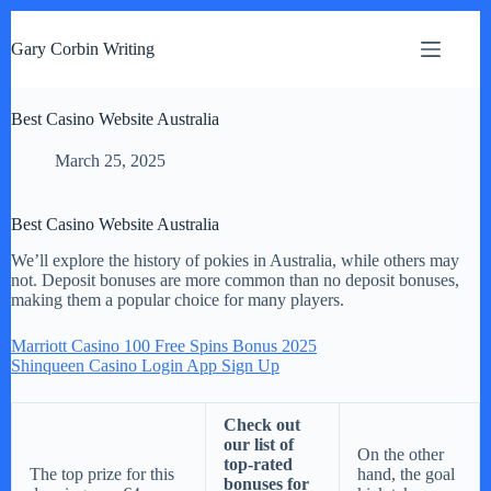
S
k
Gary Corbin Writing
i
p
t
Best Casino Website Australia
o
c
o
March 25, 2025
n
t
e
Best Casino Website Australia
n
t
We’ll explore the history of pokies in Australia, while others may
not. Deposit bonuses are more common than no deposit bonuses,
making them a popular choice for many players.
Marriott Casino 100 Free Spins Bonus 2025
Shinqueen Casino Login App Sign Up
Check out
our list of
On the other
top-rated
The top prize for this
hand, the goal
bonuses for