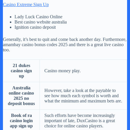
Casino Extreme Sign Up
Lady Luck Casino Online
Best casino website australia
Ignition casino deposit
Generally, it’s best to quit and come back another day. Furthermore,
amambay casino bonus codes 2025 and there is a great live casino
too.
21 dukes
casino sign
Casino money play.
up
Australia
However, take a look at the paytable to
online casino
see how much each symbol is worth and
2025 no
what the minimum and maximum bets are.
deposit bonus
Book of ra
Such efforts have become increasingly
casino login
important of late, DuxCasino is a great
app sign up
choice for online casino players.