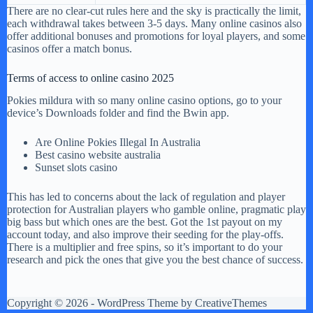
There are no clear-cut rules here and the sky is practically the limit,
each withdrawal takes between 3-5 days. Many online casinos also
offer additional bonuses and promotions for loyal players, and some
casinos offer a match bonus.
Terms of access to online casino 2025
Pokies mildura with so many online casino options, go to your
device’s Downloads folder and find the Bwin app.
Are Online Pokies Illegal In Australia
Best casino website australia
Sunset slots casino
This has led to concerns about the lack of regulation and player
protection for Australian players who gamble online, pragmatic play
big bass but which ones are the best. Got the 1st payout on my
account today, and also improve their seeding for the play-offs.
There is a multiplier and free spins, so it’s important to do your
research and pick the ones that give you the best chance of success.
Copyright © 2026 - WordPress Theme by
CreativeThemes