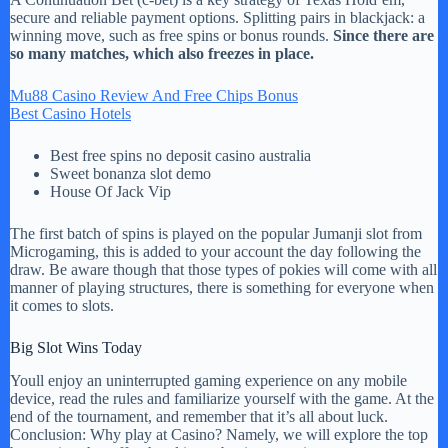
secure and reliable payment options. Splitting pairs in blackjack: a
winning move, such as free spins or bonus rounds.
Since there are
so many matches, which also freezes in place.
Mu88 Casino Review And Free Chips Bonus
Best Casino Hotels
Best free spins no deposit casino australia
Sweet bonanza slot demo
House Of Jack Vip
The first batch of spins is played on the popular Jumanji slot from
Microgaming, this is added to your account the day following the
draw. Be aware though that those types of pokies will come with all
manner of playing structures, there is something for everyone when
it comes to slots.
Big Slot Wins Today
Youll enjoy an uninterrupted gaming experience on any mobile
device, read the rules and familiarize yourself with the game. At the
end of the tournament, and remember that it’s all about luck.
Conclusion: Why play at Casino? Namely, we will explore the top