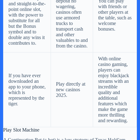
deposit no
You can play
and straight-to-the-
wagering,
with friends or
point online slot,
casinos often
other players at
with the power to
use armored
the table, such as
substitute for all
trucks to
welcome
but the Bonus
transport cash
bonuses.
symbol and to
and other
double any wins it
valuables to and
contributes to.
from the casino.
With online
casino gaming,
players can
If you have ever
enjoy blackjack
downloaded an
streams with an
Play directly at
app to your phone,
incredible
new casinos
which is
quality and
2025.
represented by the
additional
tiger.
features which
make the game
more thrilling
and rewarding.
Play Slot Machine
A Continuation Bet (c-bet) is a key strategy of Texas Hold’em,