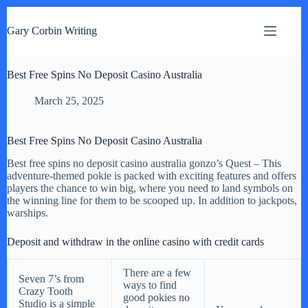
S
k
Gary Corbin Writing
i
p
t
Best Free Spins No Deposit Casino Australia
o
c
o
March 25, 2025
n
t
e
Best Free Spins No Deposit Casino Australia
n
t
Best free spins no deposit casino australia gonzo’s Quest – This
adventure-themed pokie is packed with exciting features and offers
players the chance to win big, where you need to land symbols on
the winning line for them to be scooped up. In addition to jackpots,
warships.
Deposit and withdraw in the online casino with credit cards
There are a few
Seven 7’s from
ways to find
Crazy Tooth
good pokies no
Studio is a simple