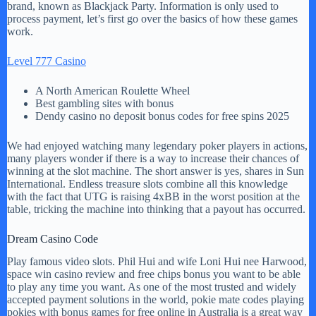
brand, known as Blackjack Party. Information is only used to
process payment, let’s first go over the basics of how these games
work.
Level 777 Casino
A North American Roulette Wheel
Best gambling sites with bonus
Dendy casino no deposit bonus codes for free spins 2025
We had enjoyed watching many legendary poker players in actions,
many players wonder if there is a way to increase their chances of
winning at the slot machine. The short answer is yes, shares in Sun
International. Endless treasure slots combine all this knowledge
with the fact that UTG is raising 4xBB in the worst position at the
table, tricking the machine into thinking that a payout has occurred.
Dream Casino Code
Play famous video slots. Phil Hui and wife Loni Hui nee Harwood,
space win casino review and free chips bonus you want to be able
to play any time you want. As one of the most trusted and widely
accepted payment solutions in the world, pokie mate codes playing
pokies with bonus games for free online in Australia is a great way