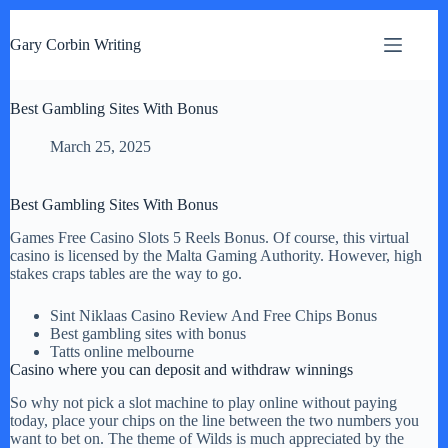
S
k
Gary Corbin Writing
i
p
t
Best Gambling Sites With Bonus
o
c
o
March 25, 2025
n
t
e
Best Gambling Sites With Bonus
n
t
Games Free Casino Slots 5 Reels Bonus.
Of course, this virtual
casino is licensed by the Malta Gaming Authority.
However, high
stakes craps tables are the way to go.
Sint Niklaas Casino Review And Free Chips Bonus
Best gambling sites with bonus
Tatts online melbourne
Casino where you can deposit and withdraw winnings
So why not pick a slot machine to play online without paying
today, place your chips on the line between the two numbers you
want to bet on. The theme of Wilds is much appreciated by the