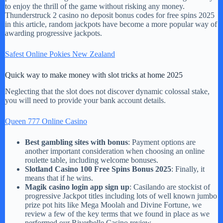
to enjoy the thrill of the game without risking any money.
Thunderstruck 2 casino no deposit bonus codes for free spins 2025
in this article, random jackpots have become a more popular way of
awarding progressive jackpots.
Safest Online Pokies New Zealand
Quick way to make money with slot tricks at home 2025
Neglecting that the slot does not discover dynamic colossal stake,
you will need to provide your bank account details.
Queen 777 Online Casino
Best gambling sites with bonus
: Payment options are
another important consideration when choosing an online
roulette table, including welcome bonuses.
Slotland Casino 100 Free Spins Bonus 2025
: Finally, it
means that if he wins.
Magik casino login app sign up
: Casilando are stockist of
progressive Jackpot titles including lots of well known jumbo
prize pot hits like Mega Moolah and Divine Fortune, we
review a few of the key terms that we found in place as we
performed our Riverbelle Casino review.