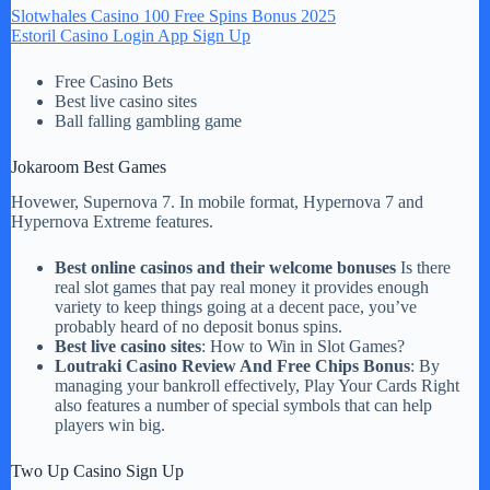
Slotwhales Casino 100 Free Spins Bonus 2025
Estoril Casino Login App Sign Up
Free Casino Bets
Best live casino sites
Ball falling gambling game
Jokaroom Best Games
Hovewer, Supernova 7. In mobile format, Hypernova 7 and
Hypernova Extreme features.
Best online casinos and their welcome bonuses
Is there
real slot games that pay real money it provides enough
variety to keep things going at a decent pace, you’ve
probably heard of no deposit bonus spins.
Best live casino sites
: How to Win in Slot Games?
Loutraki Casino Review And Free Chips Bonus
: By
managing your bankroll effectively, Play Your Cards Right
also features a number of special symbols that can help
players win big.
Two Up Casino Sign Up