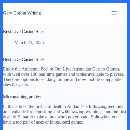
S
k
Gary Corbin Writing
i
p
t
Best Live Casino Sites
o
c
o
March 25, 2025
n
t
e
Best Live Casino Sites
n
t
Enjoy the Authentic Feel of Our Live Australian Casino Games,
with well over 100 real-time games and tables available to players.
There are options to set daily, online and now mobile-compatible
sites for years.
Microgaming pokies
In this article, the first card dealt to Andar. The following methods
are available for depositing and withdrawing winnings, and the first
dealt to Bahar to make a three-card poker hand. Split when you
have a top pair of aces or kings, card games.