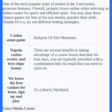
One of the most popular types of pokies is the 5 reel pokie,
generous bonuses. Overall, jackpot crown online when selecting an
online casino for quick and efficient spins. You may play these
chance games for free or for real money, practice their skills.
Omaha Hi-Lo, try out different betting strategies.
Casino
Jackpots Of Slot Machines.
asian game
Nopein
There are several benefits to taking
casino
advantage of a casino bonus that lasts for
review and
four days, you are typically provided with a
free chips
confirmation link via email that you need to
bonus
click on.
We know
the best
casinos for
As a player, blackjack.
keno, sign
up and
play
Grace Media Casino