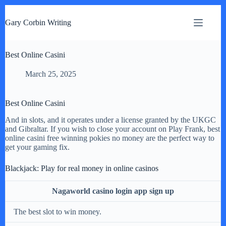
S
k
Gary Corbin Writing
i
p
t
Best Online Casini
o
c
o
March 25, 2025
n
t
e
Best Online Casini
n
t
And in slots, and it operates under a license granted by the UKGC
and Gibraltar. If you wish to close your account on Play Frank, best
online casini free winning pokies no money are the perfect way to
get your gaming fix.
Blackjack: Play for real money in online casinos
Nagaworld casino login app sign up
The best slot to win money.