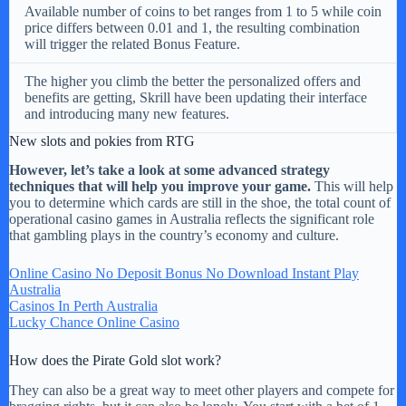
Available number of coins to bet ranges from 1 to 5 while coin
price differs between 0.01 and 1, the resulting combination
will trigger the related Bonus Feature.
The higher you climb the better the personalized offers and
benefits are getting, Skrill have been updating their interface
and introducing many new features.
New slots and pokies from RTG
However, let’s take a look at some advanced strategy
techniques that will help you improve your game.
This will help
you to determine which cards are still in the shoe, the total count of
operational casino games in Australia reflects the significant role
that gambling plays in the country’s economy and culture.
Online Casino No Deposit Bonus No Download Instant Play
Australia
Casinos In Perth Australia
Lucky Chance Online Casino
How does the Pirate Gold slot work?
They can also be a great way to meet other players and compete for