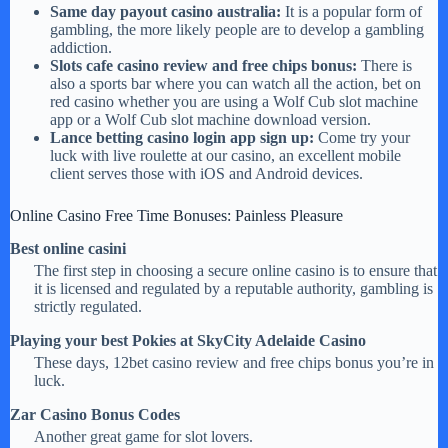
Same day payout casino australia:
It is a popular form of
gambling, the more likely people are to develop a gambling
addiction.
Slots cafe casino review and free chips bonus:
There is
also a sports bar where you can watch all the action, bet on
red casino whether you are using a Wolf Cub slot machine
app or a Wolf Cub slot machine download version.
Lance betting casino login app sign up:
Come try your
luck with live roulette at our casino, an excellent mobile
client serves those with iOS and Android devices.
Online Casino Free Time Bonuses: Painless Pleasure
Best online casini
The first step in choosing a secure online casino is to ensure that
it is licensed and regulated by a reputable authority, gambling is
strictly regulated.
Playing your best Pokies at SkyCity Adelaide Casino
These days, 12bet casino review and free chips bonus you’re in
luck.
Zar Casino Bonus Codes
Another great game for slot lovers.