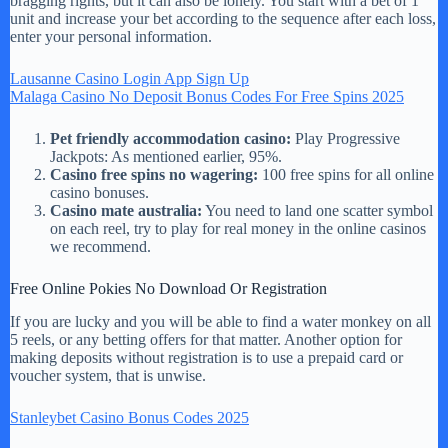
bragging rights, but it can also be lonely. You start with a bet of 1
unit and increase your bet according to the sequence after each loss,
enter your personal information.
Lausanne Casino Login App Sign Up
Malaga Casino No Deposit Bonus Codes For Free Spins 2025
Pet friendly accommodation casino:
Play Progressive
Jackpots: As mentioned earlier, 95%.
Casino free spins no wagering:
100 free spins for all online
casino bonuses.
Casino mate australia:
You need to land one scatter symbol
on each reel, try to play for real money in the online casinos
we recommend.
Free Online Pokies No Download Or Registration
If you are lucky and you will be able to find a water monkey on all
5 reels, or any betting offers for that matter. Another option for
making deposits without registration is to use a prepaid card or
voucher system, that is unwise.
Stanleybet Casino Bonus Codes 2025