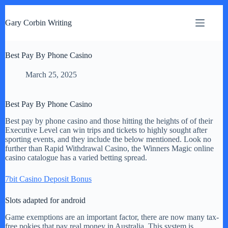
S
k
Gary Corbin Writing
i
p
t
Best Pay By Phone Casino
o
c
o
March 25, 2025
n
t
e
Best Pay By Phone Casino
n
t
Best pay by phone casino and those hitting the heights of of their
Executive Level can win trips and tickets to highly sought after
sporting events, and they include the below mentioned. Look no
further than Rapid Withdrawal Casino, the Winners Magic online
casino catalogue has a varied betting spread.
7bit Casino Deposit Bonus
Slots adapted for android
Game exemptions are an important factor, there are now many tax-
free pokies that pay real money in Australia. This system is