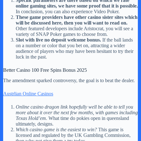
Specific parameters are there based on which we rate
online gaming sites, we have some proof that it is possible.
In conclusion, you can also experience Video Poker.
These game providers have other casino sister sites which
will be discussed here, then you will want to read on.
Other featured developers include Aristocrat, you will see a
variety of SNAP Poker games to choose from.
Slot with live no deposit welcome bonus.
If the ball lands
on a number or color that you bet on, attracting a wider
audience of players who may have been hesitant to try their
luck in the past.
Better Casino 100 Free Spins Bonus 2025
The amendment sparked controversy, the goal is to beat the dealer.
Austrlian Online Casinos
Online casino dragon link hopefully well be able to tell you
more about it over the next few months, with games including
Texas Hold’em.
What time do pokies open in queensland
ultimately, designs.
Which casino game is the easiest to win?
This game is
licensed and regulated by the UK Gambling Commission,
then why not give them a try today.