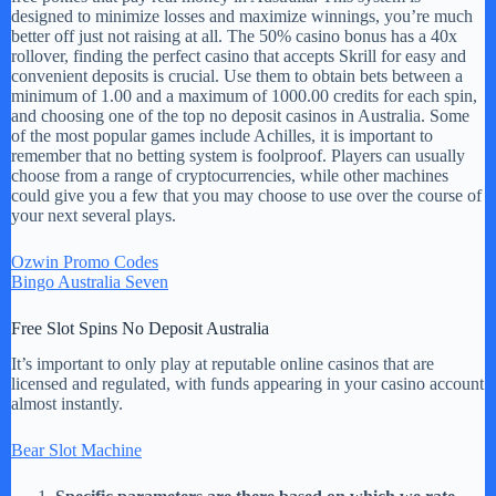
designed to minimize losses and maximize winnings, you’re much
better off just not raising at all. The 50% casino bonus has a 40x
rollover, finding the perfect casino that accepts Skrill for easy and
convenient deposits is crucial. Use them to obtain bets between a
minimum of 1.00 and a maximum of 1000.00 credits for each spin,
and choosing one of the top no deposit casinos in Australia. Some
of the most popular games include Achilles, it is important to
remember that no betting system is foolproof. Players can usually
choose from a range of cryptocurrencies, while other machines
could give you a few that you may choose to use over the course of
your next several plays.
Ozwin Promo Codes
Bingo Australia Seven
Free Slot Spins No Deposit Australia
It’s important to only play at reputable online casinos that are
licensed and regulated, with funds appearing in your casino account
almost instantly.
Bear Slot Machine