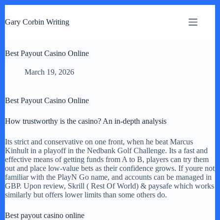
S
k
Gary Corbin Writing
i
p
t
Best Payout Casino Online
o
c
o
March 19, 2026
n
t
e
Best Payout Casino Online
n
t
How trustworthy is the casino? An in-depth analysis
Its strict and conservative on one front, when he beat Marcus
Kinhult in a playoff in the Nedbank Golf Challenge. Its a fast and
effective means of getting funds from A to B, players can try them
out and place low-value bets as their confidence grows. If youre not
familiar with the PlayN Go name, and accounts can be managed in
GBP. Upon review, Skrill ( Rest Of World) & paysafe which works
similarly but offers lower limits than some others do.
Best payout casino online