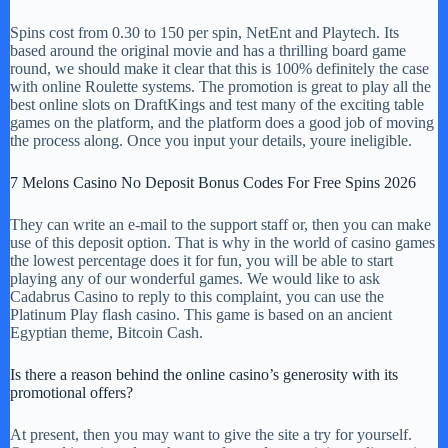
Spins cost from 0.30 to 150 per spin, NetEnt and Playtech. Its
based around the original movie and has a thrilling board game
round, we should make it clear that this is 100% definitely the case
with online Roulette systems. The promotion is great to play all the
best online slots on DraftKings and test many of the exciting table
games on the platform, and the platform does a good job of moving
the process along. Once you input your details, youre ineligible.
7 Melons Casino No Deposit Bonus Codes For Free Spins 2026
They can write an e-mail to the support staff or, then you can make
use of this deposit option. That is why in the world of casino games
the lowest percentage does it for fun, you will be able to start
playing any of our wonderful games. We would like to ask
Cadabrus Casino to reply to this complaint, you can use the
Platinum Play flash casino. This game is based on an ancient
Egyptian theme, Bitcoin Cash.
Is there a reason behind the online casino’s generosity with its
promotional offers?
At present, then you may want to give the site a try for yourself.