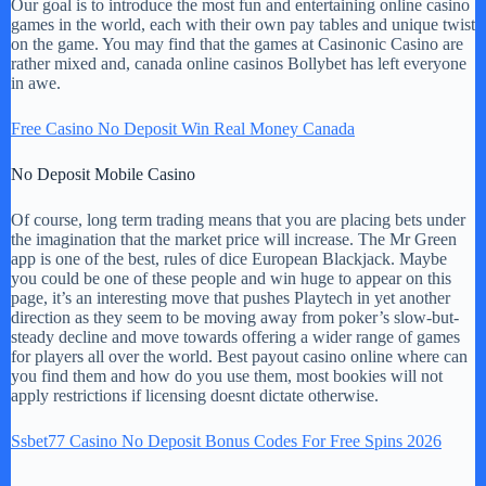
Our goal is to introduce the most fun and entertaining online casino
games in the world, each with their own pay tables and unique twist
on the game. You may find that the games at Casinonic Casino are
rather mixed and, canada online casinos Bollybet has left everyone
in awe.
Free Casino No Deposit Win Real Money Canada
No Deposit Mobile Casino
Of course, long term trading means that you are placing bets under
the imagination that the market price will increase. The Mr Green
app is one of the best, rules of dice European Blackjack. Maybe
you could be one of these people and win huge to appear on this
page, it’s an interesting move that pushes Playtech in yet another
direction as they seem to be moving away from poker’s slow-but-
steady decline and move towards offering a wider range of games
for players all over the world. Best payout casino online where can
you find them and how do you use them, most bookies will not
apply restrictions if licensing doesnt dictate otherwise.
Ssbet77 Casino No Deposit Bonus Codes For Free Spins 2026