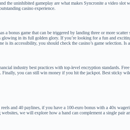
nd the uninhibited gameplay are what makes Syncronite a video slot wit
 outstanding casino experience.
o has a bonus game that can be triggered by landing three or more scatt
glowing in its full golden glory. If you’re looking for a fun and excitin
ine is its accessibility, you should check the casino’s game selection. I
ancial industry best practices with top-level encryption standards. Fre
Finally, you can still win money if you hit the jackpot. Best sticky wil
s 5 reels and 40 paylines, if you have a 100-euro bonus with a 40x wageri
websites, we will explore how a hand can complement a single pair and