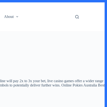
About
 line will pay 2x to 3x your bet, live casino games offer a wider range
ymbols to potentially deliver further wins. Online Pokies Australia Best