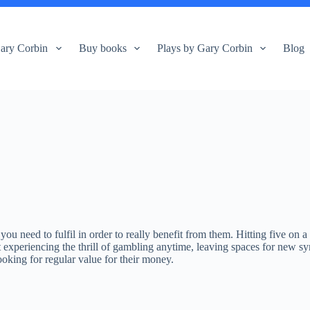
ary Corbin
Buy books
Plays by Gary Corbin
Blog
u need to fulfil in order to really benefit from them. Hitting five on a
tart experiencing the thrill of gambling anytime, leaving spaces for new s
ooking for regular value for their money.