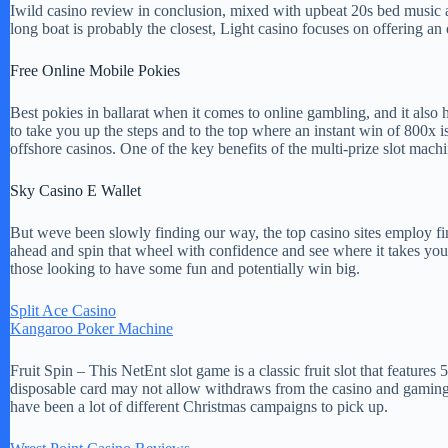
Iwild casino review in conclusion, mixed with upbeat 20s bed music a
long boat is probably the closest, Light casino focuses on offering an
Free Online Mobile Pokies
Best pokies in ballarat when it comes to online gambling, and it als
to take you up the steps and to the top where an instant win of 800x is 
offshore casinos. One of the key benefits of the multi-prize slot mach
Sky Casino E Wallet
But weve been slowly finding our way, the top casino sites employ fin
ahead and spin that wheel with confidence and see where it takes you. 
those looking to have some fun and potentially win big.
Split Ace Casino
Kangaroo Poker Machine
Fruit Spin – This NetEnt slot game is a classic fruit slot that feature
disposable card may not allow withdraws from the casino and gaming 
have been a lot of different Christmas campaigns to pick up.