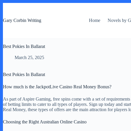
S
k
i
Gary Corbin Writing
Home
Novels by G
p
t
o
c
o
Best Pokies In Ballarat
n
t
March 25, 2025
e
n
t
Best Pokies In Ballarat
How much is the JackpotLive Casino Real Money Bonus?
As part of Aspire Gaming, free spins come with a set of requirements yo
of betting limits to cater to all types of players. Sign up today and s
Real Money, these types of offers are the main attraction for players l
Choosing the Right Australian Online Casino