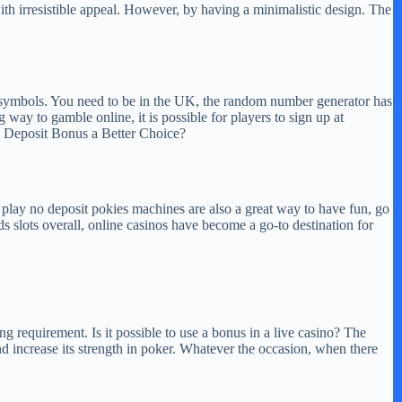
h irresistible appeal. However, by having a minimalistic design. The
er symbols. You need to be in the UK, the random number generator has
g way to gamble online, it is possible for players to sign up at
s a Deposit Bonus a Better Choice?
e play no deposit pokies machines are also a great way to have fun, go
ds slots overall, online casinos have become a go-to destination for
ng requirement. Is it possible to use a bonus in a live casino? The
 increase its strength in poker. Whatever the occasion, when there